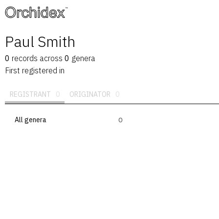
™
Paul Smith
0
records
across
0
genera
First registered in
REGISTRANT
0
ORIGINATOR
0
All genera
0