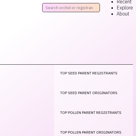
Recent
Explore
About
TOP SEED PARENT REGISTRANTS
TOP SEED PARENT ORIGINATORS
TOP POLLEN PARENT REGISTRANTS
TOP POLLEN PARENT ORIGINATORS