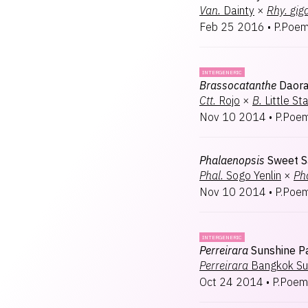
Van.
Dainty
×
Rhy.
gig
Feb 25 2016
•
P.Poem
INTERGENERIC
Brassocatanthe
Daora
Ctt.
Rojo
×
B.
Little St
Nov 10 2014
•
P.Poem
Phalaenopsis
Sweet S
Phal.
Sogo Yenlin
×
Pha
Nov 10 2014
•
P.Poem
INTERGENERIC
Perreirara
Sunshine P
Perreirara
Bangkok Su
Oct 24 2014
•
P.Poem