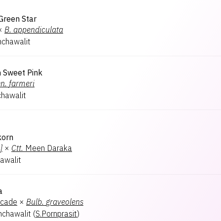
Green Star
×
B.
appendiculata
chawalit
n Sweet Pink
n.
farmeri
hawalit
korn
]
×
Ctt.
Meen Daraka
awalit
a
ocade
×
Bulb.
graveolens
chawalit
(
S.Pornprasit
)