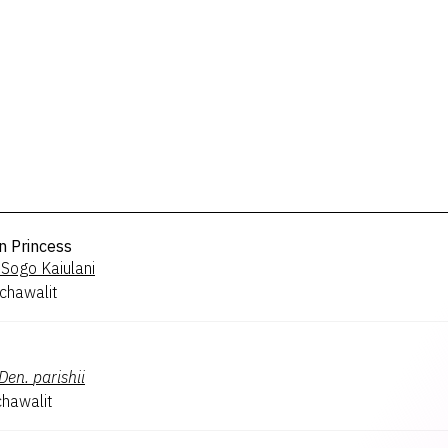
n Princess
Sogo Kaiulani
chawalit
Den.
parishii
hawalit