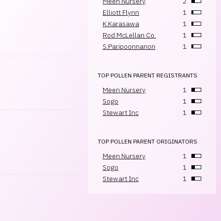
Meen Nursery
2
Elliott Flynn
1
K.Karasawa
1
Rod McLellan Co.
1
S.Paripoonnanon
1
TOP POLLEN PARENT REGISTRANTS
Meen Nursery
1
Sogo
1
Stewart Inc
1
TOP POLLEN PARENT ORIGINATORS
Meen Nursery
1
Sogo
1
Stewart Inc
1