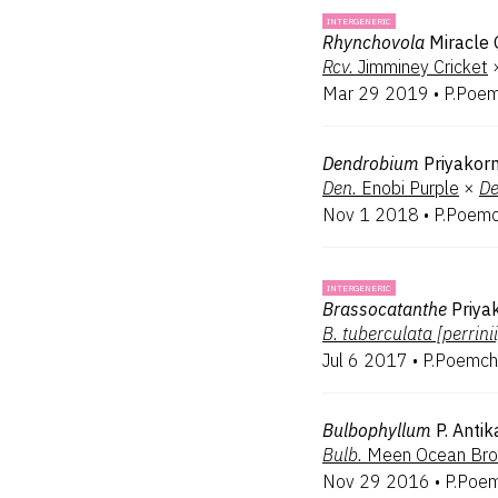
INTERGENERIC
Rhynchovola
Miracle 
Rcv.
Jimminey Cricket
Mar 29 2019
•
P.Poem
Dendrobium
Priyakor
Den.
Enobi Purple
×
De
Nov 1 2018
•
P.Poemc
INTERGENERIC
Brassocatanthe
Priya
B.
tuberculata [perrinii
Jul 6 2017
•
P.Poemch
Bulbophyllum
P. Antik
Bulb.
Meen Ocean Br
Nov 29 2016
•
P.Poem