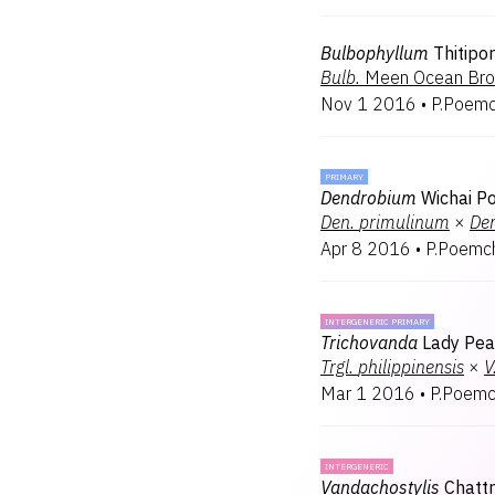
Bulbophyllum
Thitipo
Bulb.
Meen Ocean Br
Nov 1 2016
•
P.Poemc
PRIMARY
Dendrobium
Wichai P
Den.
primulinum
×
De
Apr 8 2016
•
P.Poemc
INTERGENERIC PRIMARY
Trichovanda
Lady Pea
Trgl.
philippinensis
×
V
Mar 1 2016
•
P.Poemc
INTERGENERIC
Vandachostylis
Chatt