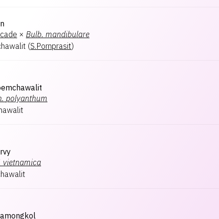
rn
ocade
×
Bulb.
mandibulare
hawalit
(
S.Pornprasit
)
oemchawalit
n.
polyanthum
hawalit
rvy
.
vietnamica
hawalit
ramongkol