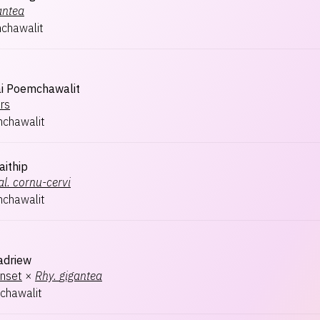
antea
chawalit
i Poemchawalit
ars
chawalit
aithip
l.
cornu-cervi
chawalit
adriew
nset
×
Rhy.
gigantea
chawalit