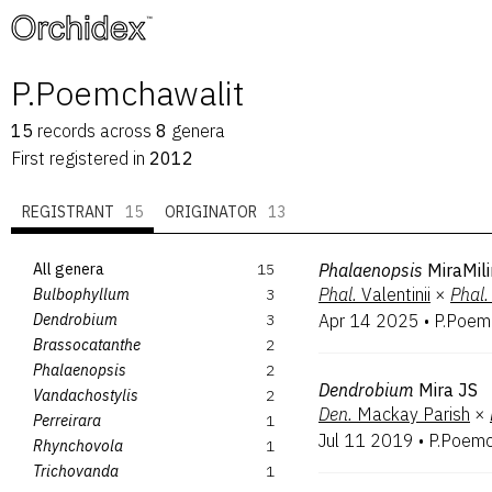
™
P.Poemchawalit
15
records
across
8
genera
First registered in
2012
REGISTRANT
15
ORIGINATOR
13
All genera
15
Phalaenopsis
MiraMili
Phal.
Valentinii
×
Phal.
Bulbophyllum
3
Dendrobium
3
Apr 14 2025
•
P.Poem
Brassocatanthe
2
Phalaenopsis
2
Dendrobium
Mira JS
Vandachostylis
2
Den.
Mackay Parish
×
Perreirara
1
Jul 11 2019
•
P.Poemc
Rhynchovola
1
Trichovanda
1