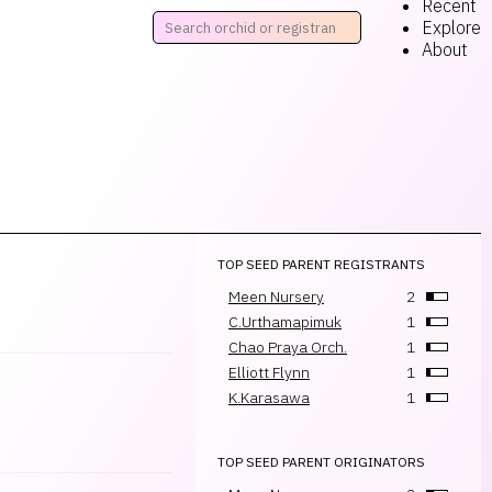
Recent
Explore
About
TOP SEED PARENT REGISTRANTS
Meen Nursery
2
C.Urthamapimuk
1
Chao Praya Orch.
1
Elliott Flynn
1
K.Karasawa
1
TOP SEED PARENT ORIGINATORS