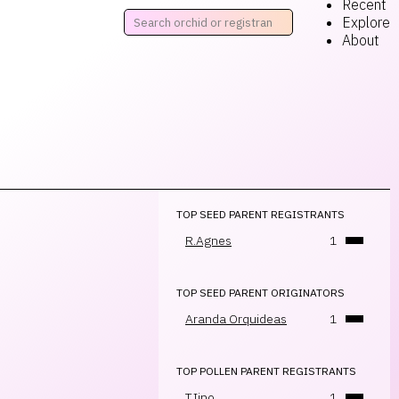
Recent
Explore
About
TOP SEED PARENT REGISTRANTS
R.Agnes
1
TOP SEED PARENT ORIGINATORS
Aranda Orquideas
1
TOP POLLEN PARENT REGISTRANTS
T.Iino
1