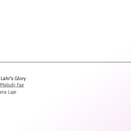
Lahr's Glory
Melody Fair
ana Laje