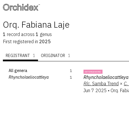
™
Orq. Fabiana Laje
1
record
across
1
genus
First registered in
2025
REGISTRANT
1
ORIGINATOR
1
All genera
1
INTERGENERIC
Rhyncholaeliocattleya
Rhyncholaeliocattleya
1
Rlc.
Samba Trend
×
C.
Jun 7 2025
•
Orq. Fabi