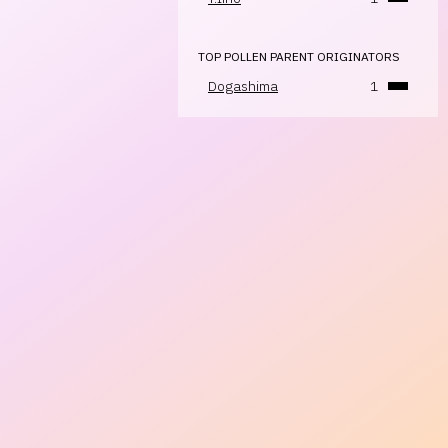
TOP POLLEN PARENT ORIGINATORS
Dogashima
1