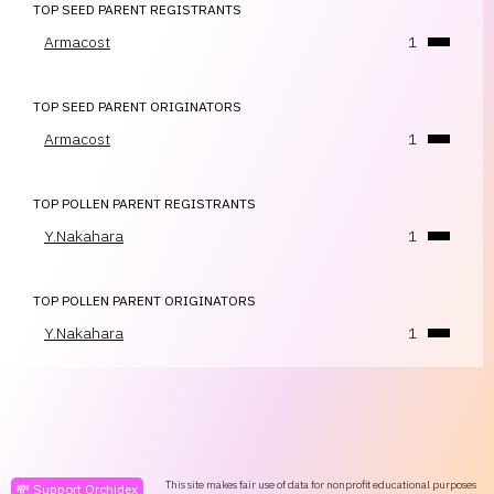
TOP SEED PARENT REGISTRANTS
Armacost
1
TOP SEED PARENT ORIGINATORS
Armacost
1
TOP POLLEN PARENT REGISTRANTS
Y.Nakahara
1
TOP POLLEN PARENT ORIGINATORS
Y.Nakahara
1
This site makes fair use of data for nonprofit educational purposes
💸 Support Orchidex