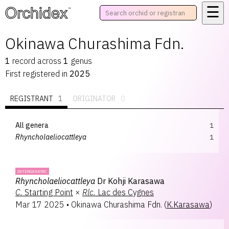
☰
™
Okinawa Churashima Fdn.
1
record
across
1
genus
First registered in
2025
REGISTRANT
1
ORIGINATOR
0
All genera
1
Rhyncholaeliocattleya
1
INTERGENERIC
Rhyncholaeliocattleya
Dr Kohji Karasawa
C.
Starting Point
×
Rlc.
Lac des Cygnes
Mar 17 2025
•
Okinawa Churashima Fdn.
(
K.Karasawa
)