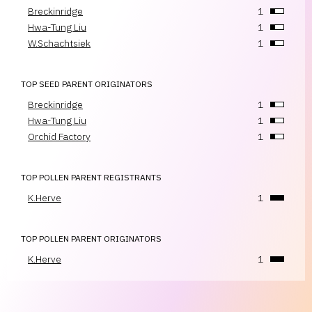
Breckinridge
1
Hwa-Tung Liu
1
W.Schachtsiek
1
TOP SEED PARENT ORIGINATORS
Breckinridge
1
Hwa-Tung Liu
1
Orchid Factory
1
TOP POLLEN PARENT REGISTRANTS
K.Herve
1
TOP POLLEN PARENT ORIGINATORS
K.Herve
1