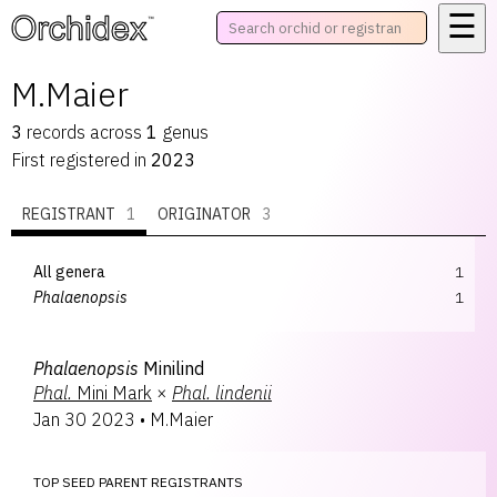
☰
™
M.Maier
3
records
across
1
genus
First registered in
2023
REGISTRANT
1
ORIGINATOR
3
All genera
1
Phalaenopsis
1
Phalaenopsis
Minilind
Phal.
Mini Mark
×
Phal.
lindenii
Jan 30 2023
•
M.Maier
TOP SEED PARENT REGISTRANTS