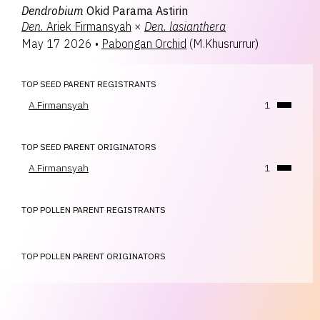
Dendrobium
Okid Parama Astirin
Den.
Ariek Firmansyah
×
Den.
lasianthera
May 17 2026
•
Pabongan Orchid
(
M.Khusrurrur
)
TOP SEED PARENT REGISTRANTS
A.Firmansyah
1
TOP SEED PARENT ORIGINATORS
A.Firmansyah
1
TOP POLLEN PARENT REGISTRANTS
TOP POLLEN PARENT ORIGINATORS