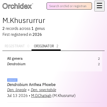
☰
™
M.Khusrurrur
2
records
across
1
genus
First registered in
2026
REGISTRANT
0
ORIGINATOR
2
All genera
2
Dendrobium
2
PRIMARY
Dendrobium
Anthea Phoebe
Den.
lineale
×
Den.
spectabile
Jul 13 2026
•
M.D.Chatijah
(
M.Khusrurrur
)