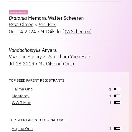
INTERGENERIC
Bratonia
Memoria Walter Scheeren
Brat.
Olmec
×
Brs.
Rex
Oct 14 2024
•
M.J.Gilsdorf
(
W.Scheeren
)
Vandachostylis
Anyara
Van.
Lou Sneary
×
Van.
Tham Yuen Hae
Jul 18 2019
•
M.J.Gilsdorf
(
O/U
)
TOP SEED PARENT REGISTRANTS
Hajime Ono
1
Monterey
1
W.W.G.Moir
1
TOP SEED PARENT ORIGINATORS
Hajime Ono
1