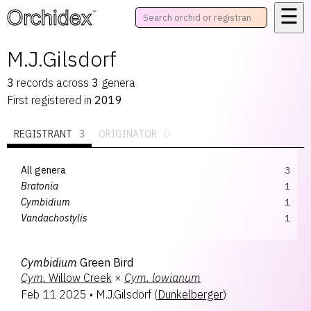
☰
™
M.J.Gilsdorf
3
records
across
3
genera
First registered in
2019
REGISTRANT
3
ORIGINATOR
0
All genera
3
Bratonia
1
Cymbidium
1
Vandachostylis
1
Cymbidium
Green Bird
Cym.
Willow Creek
×
Cym.
lowianum
Feb 11 2025
•
M.J.Gilsdorf
(
Dunkelberger
)