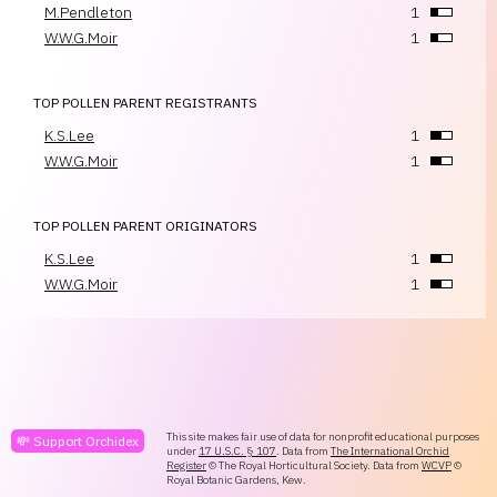
M.Pendleton
1
W.W.G.Moir
1
TOP POLLEN PARENT REGISTRANTS
K.S.Lee
1
W.W.G.Moir
1
TOP POLLEN PARENT ORIGINATORS
K.S.Lee
1
W.W.G.Moir
1
This site makes fair use of data for nonprofit educational purposes
💸 Support Orchidex
under
17 U.S.C. § 107
. Data from
The International Orchid
Register
© The Royal Horticultural Society. Data from
WCVP
©
Royal Botanic Gardens, Kew.