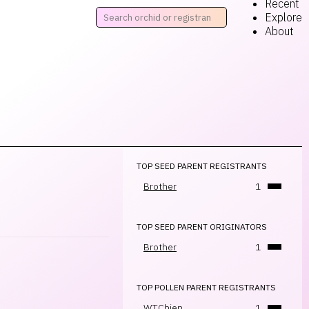
Recent
Explore
About
TOP SEED PARENT REGISTRANTS
Brother
1
TOP SEED PARENT ORIGINATORS
Brother
1
TOP POLLEN PARENT REGISTRANTS
W.T.Chien
1