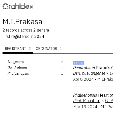
™
M.I.Prakasa
2
records
across
2
genera
First registered in
2024
REGISTRANT
2
ORIGINATOR
2
All genera
2
PRIMARY
Dendrobium
Prabu's 
Dendrobium
1
Den.
busuangense
×
D
Phalaenopsis
1
Apr 8 2024
•
M.I.Prak
Phalaenopsis
Heart o
Phal.
Mount Lip
×
Phal
Mar 13 2024
•
M.I.Pr