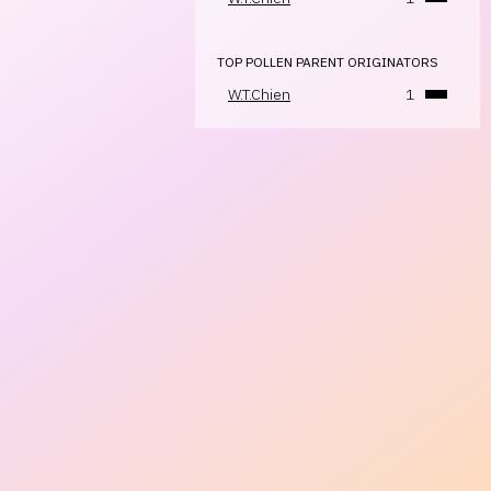
TOP POLLEN PARENT ORIGINATORS
W.T.Chien
1