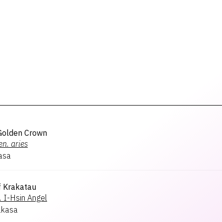
Golden Crown
en.
aries
asa
f Krakatau
.
I-Hsin Angel
akasa