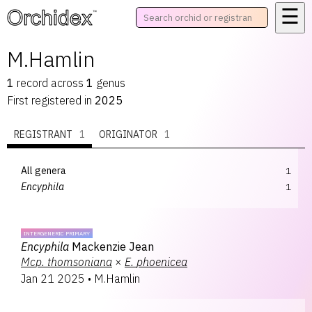
☰
™
M.Hamlin
1
record
across
1
genus
First registered in
2025
REGISTRANT
1
ORIGINATOR
1
All genera
1
Encyphila
1
INTERGENERIC PRIMARY
Encyphila
Mackenzie Jean
Mcp.
thomsoniana
×
E.
phoenicea
Jan 21 2025
•
M.Hamlin