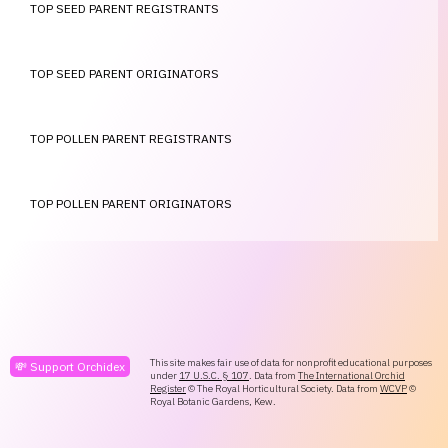
TOP SEED PARENT REGISTRANTS
TOP SEED PARENT ORIGINATORS
TOP POLLEN PARENT REGISTRANTS
TOP POLLEN PARENT ORIGINATORS
This site makes fair use of data for nonprofit educational purposes
💸 Support Orchidex
under
17 U.S.C. § 107
. Data from
The International Orchid
Register
© The Royal Horticultural Society. Data from
WCVP
©
Royal Botanic Gardens, Kew.