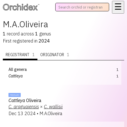
☰
™
M.A.Oliveira
1
record
across
1
genus
First registered in
2024
REGISTRANT
1
ORIGINATOR
1
All genera
1
Cattleya
1
PRIMARY
Cattleya
Oliveira
C.
araguaiensis
×
C.
wallisii
Dec 13 2024
•
M.A.Oliveira