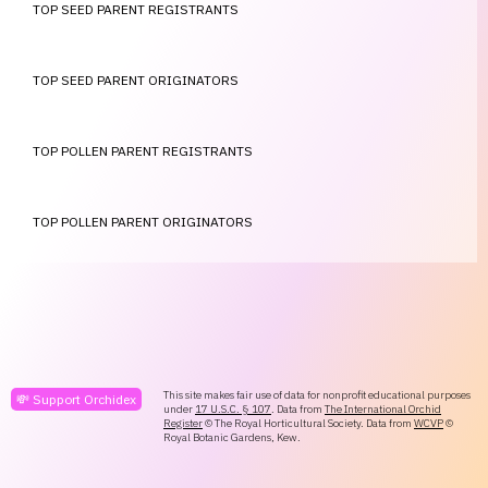
TOP SEED PARENT REGISTRANTS
TOP SEED PARENT ORIGINATORS
TOP POLLEN PARENT REGISTRANTS
TOP POLLEN PARENT ORIGINATORS
This site makes fair use of data for nonprofit educational purposes
💸 Support Orchidex
under
17 U.S.C. § 107
. Data from
The International Orchid
Register
© The Royal Horticultural Society. Data from
WCVP
©
Royal Botanic Gardens, Kew.