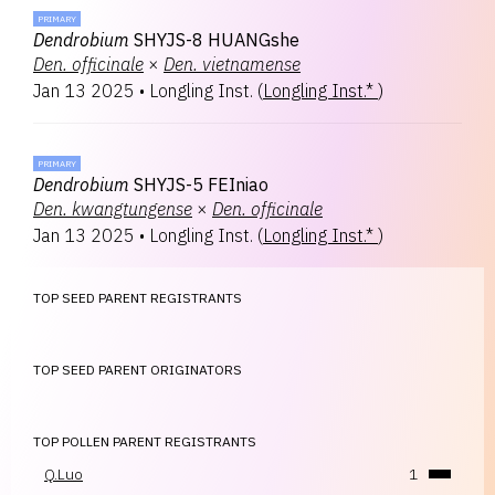
PRIMARY
Dendrobium
SHYJS-8 HUANGshe
Den.
officinale
×
Den.
vietnamense
Jan 13 2025
•
Longling Inst.
(
Longling Inst.*
)
PRIMARY
Dendrobium
SHYJS-5 FEIniao
Den.
kwangtungense
×
Den.
officinale
Jan 13 2025
•
Longling Inst.
(
Longling Inst.*
)
TOP SEED PARENT REGISTRANTS
TOP SEED PARENT ORIGINATORS
TOP POLLEN PARENT REGISTRANTS
Q.Luo
1