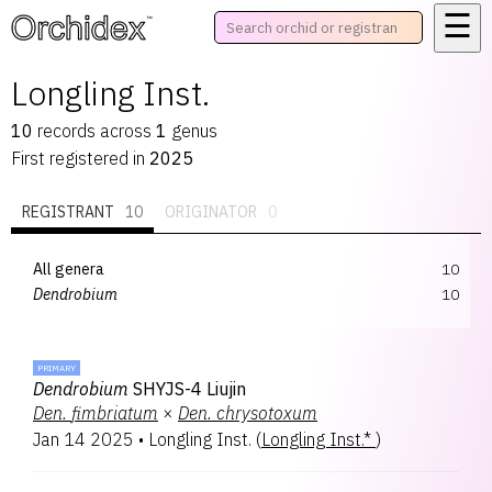
☰
™
Longling Inst.
10
records
across
1
genus
First registered in
2025
REGISTRANT
10
ORIGINATOR
0
All genera
10
Dendrobium
10
PRIMARY
Dendrobium
SHYJS-4 Liujin
Den.
fimbriatum
×
Den.
chrysotoxum
Jan 14 2025
•
Longling Inst.
(
Longling Inst.*
)