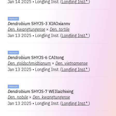
Jan 14 2025
•
Longling Inst.
(
Longling Inst.*
)
PRIMARY
Dendrobium
SHYJS-3 XIAOxiannv
Den.
kwangtungense
×
Den.
tortile
Jan 13 2025
•
Longling Inst.
(
Longling Inst.*
)
PRIMARY
Dendrobium
SHYJS-6 CAItong
Den.
goldschmidtianum
×
Den.
vietnamense
Jan 13 2025
•
Longling Inst.
(
Longling Inst.*
)
PRIMARY
Dendrobium
SHYJS-7 WEIlaizhixing
Den.
nobile
×
Den.
kwangtungense
Jan 13 2025
•
Longling Inst.
(
Longling Inst.*
)