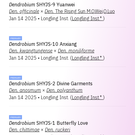
Dendrobium
SHYJS-9 Yuanwei
Den.
officinale
×
Den.
The Rising Sun M.Q.Wei,Q.Luo
Jan 14 2025
•
Longling Inst.
(
Longling Inst.*
)
PRIMARY
Dendrobium
SHYJS-10 Anxiang
Den.
kwangtungense
×
Den.
moniliforme
Jan 14 2025
•
Longling Inst.
(
Longling Inst.*
)
PRIMARY
Dendrobium
SHYJS-2 Divine Garments
Den.
anosmum
×
Den.
polyanthum
Jan 14 2025
•
Longling Inst.
(
Longling Inst.*
)
PRIMARY
Dendrobium
SHYJS-1 Butterfly Love
Den.
chittimae
×
Den.
ruckeri