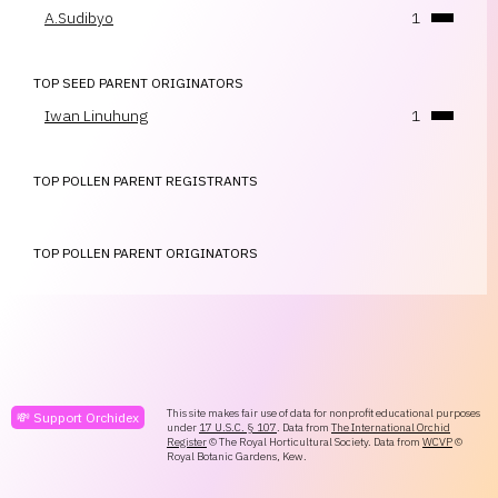
A.Sudibyo
1
TOP SEED PARENT ORIGINATORS
Iwan Linuhung
1
TOP POLLEN PARENT REGISTRANTS
TOP POLLEN PARENT ORIGINATORS
This site makes fair use of data for nonprofit educational purposes
💸 Support Orchidex
under
17 U.S.C. § 107
. Data from
The International Orchid
Register
© The Royal Horticultural Society. Data from
WCVP
©
Royal Botanic Gardens, Kew.