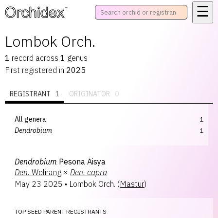
☰
™
Lombok Orch.
1
record
across
1
genus
First registered in
2025
REGISTRANT
1
ORIGINATOR
0
All genera
1
Dendrobium
1
Dendrobium
Pesona Aisya
Den.
Welirang
×
Den.
capra
May 23 2025
•
Lombok Orch.
(
Mastur
)
TOP SEED PARENT REGISTRANTS