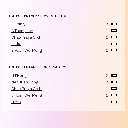
TOP POLLEN PARENT REGISTRANTS
L.F.Ying
2
A.Thompson
1
Chao Praya Orch.
1
E.Oka
1
E.Puah Wei Meng
1
TOP POLLEN PARENT ORIGINATORS
N.T.Hong
2
Neo Tuan Hong
2
Chao Praya Orch.
1
E.Puah Wei Meng
1
H & R
1