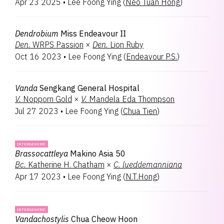
Apr 23 2025
•
Lee Foong Ying
(
Neo Tuan Hong
)
Spathoglottis
1
Vandachostylis
1
Dendrobium
Miss Endeavour II
Den.
WRPS Passion
×
Den.
Lion Ruby
Oct 16 2023
•
Lee Foong Ying
(
Endeavour P.S.
)
Vanda
Sengkang General Hospital
V.
Nopporn Gold
×
V.
Mandela Eda Thompson
Jul 27 2023
•
Lee Foong Ying
(
Chua Tien
)
INTERGENERIC
Brassocattleya
Makino Asia 50
Bc.
Katherine H. Chatham
×
C.
lueddemanniana
Apr 17 2023
•
Lee Foong Ying
(
N.T.Hong
)
INTERGENERIC
Vandachostylis
Chua Cheow Hoon