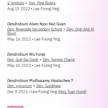
V.
limbata
×
Van.
Pine Rivers
Aug 15 2022
•
Lee Foong Ying
Dendrobium
Alwin Njoo Kiat Guan
Den.
Riverside Secondary School
×
Den.
Ong-Ang Ai
Boon
May 16 2022
•
Lee Foong Ying
Dendrobium
Wu Yunqi
Den.
Goh Sai Geok
×
Den.
Serene Chang
May 16 2022
•
Lee Foong Ying
Dendrobium
Muthusamy Visalachee 7
Den.
sylvanum
×
Den.
Goldmine
Dec 9 2021
•
Lee Foong Ying
(
Neo Tuan Hong
)
INTERGENERIC