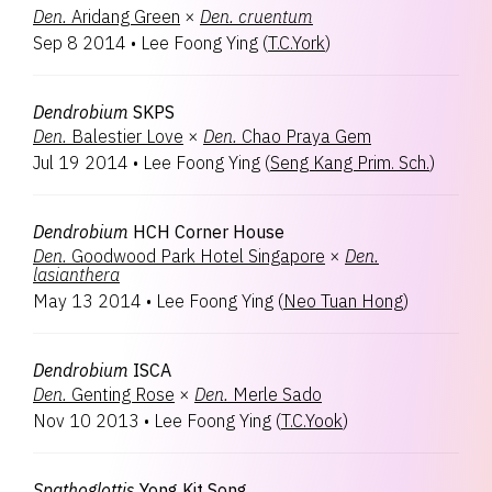
Den.
Aridang Green
×
Den.
cruentum
Sep 8 2014
•
Lee Foong Ying
(
T.C.York
)
Dendrobium
SKPS
Den.
Balestier Love
×
Den.
Chao Praya Gem
Jul 19 2014
•
Lee Foong Ying
(
Seng Kang Prim. Sch.
)
Dendrobium
HCH Corner House
Den.
Goodwood Park Hotel Singapore
×
Den.
lasianthera
May 13 2014
•
Lee Foong Ying
(
Neo Tuan Hong
)
Dendrobium
ISCA
Den.
Genting Rose
×
Den.
Merle Sado
Nov 10 2013
•
Lee Foong Ying
(
T.C.Yook
)
Spathoglottis
Yong Kit Song