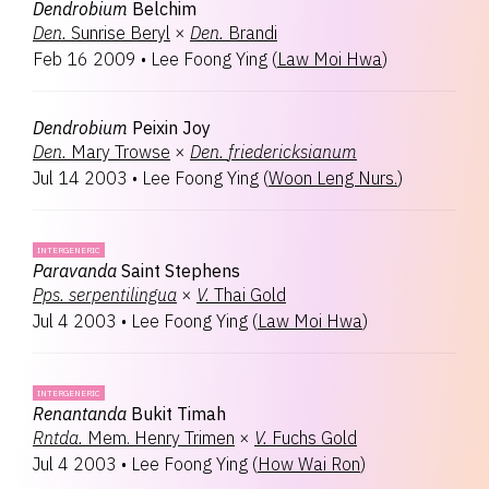
Dendrobium
Belchim
Den.
Sunrise Beryl
×
Den.
Brandi
Feb 16 2009
•
Lee Foong Ying
(
Law Moi Hwa
)
Dendrobium
Peixin Joy
Den.
Mary Trowse
×
Den.
friedericksianum
Jul 14 2003
•
Lee Foong Ying
(
Woon Leng Nurs.
)
INTERGENERIC
Paravanda
Saint Stephens
Pps.
serpentilingua
×
V.
Thai Gold
Jul 4 2003
•
Lee Foong Ying
(
Law Moi Hwa
)
INTERGENERIC
Renantanda
Bukit Timah
Rntda.
Mem. Henry Trimen
×
V.
Fuchs Gold
Jul 4 2003
•
Lee Foong Ying
(
How Wai Ron
)