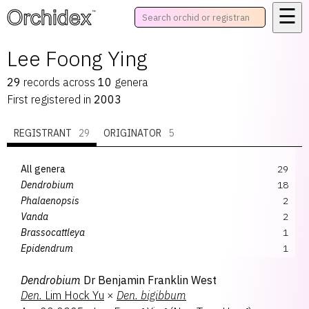
☰
™
Lee Foong Ying
29
records
across
10
genera
First registered in
2003
REGISTRANT
29
ORIGINATOR
5
All genera
29
Dendrobium
18
Phalaenopsis
2
Vanda
2
Brassocattleya
1
Epidendrum
1
Papilisia
1
Dendrobium
Dr Benjamin Franklin West
Paravanda
1
Den.
Lim Hock Yu
×
Den.
bigibbum
Renantanda
1