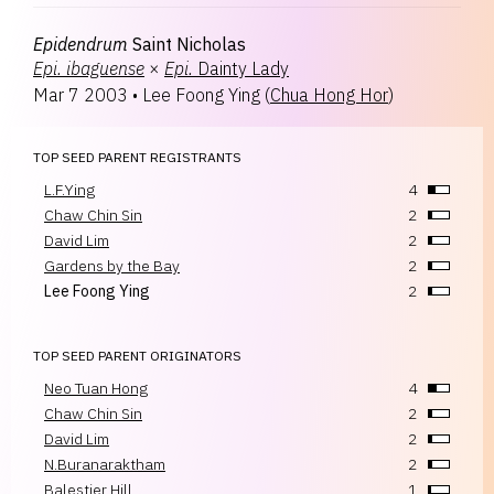
Epidendrum
Saint Nicholas
Epi.
ibaguense
×
Epi.
Dainty Lady
Mar 7 2003
•
Lee Foong Ying
(
Chua Hong Hor
)
TOP SEED PARENT REGISTRANTS
L.F.Ying
4
Chaw Chin Sin
2
David Lim
2
Gardens by the Bay
2
Lee Foong Ying
2
TOP SEED PARENT ORIGINATORS
Neo Tuan Hong
4
Chaw Chin Sin
2
David Lim
2
N.Buranaraktham
2
Balestier Hill
1