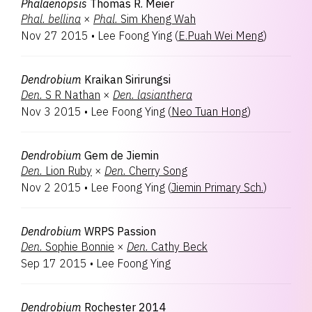
Phalaenopsis
Thomas R. Meier
Phal.
bellina
×
Phal.
Sim Kheng Wah
Nov 27 2015
•
Lee Foong Ying
(
E.Puah Wei Meng
)
Dendrobium
Kraikan Sirirungsi
Den.
S R Nathan
×
Den.
lasianthera
Nov 3 2015
•
Lee Foong Ying
(
Neo Tuan Hong
)
Dendrobium
Gem de Jiemin
Den.
Lion Ruby
×
Den.
Cherry Song
Nov 2 2015
•
Lee Foong Ying
(
Jiemin Primary Sch.
)
Dendrobium
WRPS Passion
Den.
Sophie Bonnie
×
Den.
Cathy Beck
Sep 17 2015
•
Lee Foong Ying
Dendrobium
Rochester 2014