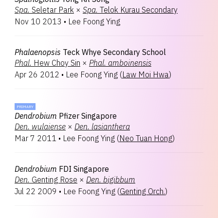
Spa.
Seletar Park
×
Spa.
Telok Kurau Secondary
Nov 10 2013
•
Lee Foong Ying
Phalaenopsis
Teck Whye Secondary School
Phal.
Hew Choy Sin
×
Phal.
amboinensis
Apr 26 2012
•
Lee Foong Ying
(
Law Moi Hwa
)
PRIMARY
Dendrobium
Pfizer Singapore
Den.
wulaiense
×
Den.
lasianthera
Mar 7 2011
•
Lee Foong Ying
(
Neo Tuan Hong
)
Dendrobium
FDI Singapore
Den.
Genting Rose
×
Den.
bigibbum
Jul 22 2009
•
Lee Foong Ying
(
Genting Orch.
)