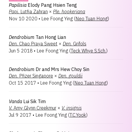
Papilisia
Elody Pang Hsien Teng
Papi.
Lutfia Zahran
×
Ple.
hookeriana
Nov 10 2020
•
Lee Foong Ying
(
Neo Tuan Hong
)
Dendrobium
Tan Hong Lian
Den.
Chao Praya Sweet
×
Den.
Grifols
Jun 5 2018
•
Lee Foong Ying
(
Teck Whye S.Sch.
)
Dendrobium
Dr and Mrs Hew Choy Sin
Den.
Pfizer Singapore
×
Den.
gouldii
Oct 15 2017
•
Lee Foong Ying
(
Neo Tuan Hong
)
Vanda
Lui Sik Tim
V.
Amy Glynn Creekmur
×
V.
insignis
Jul 9 2017
•
Lee Foong Ying
(
T.C.Yook
)