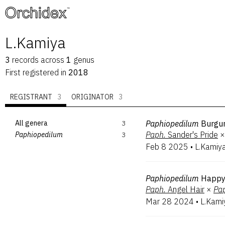
™
L.Kamiya
3
records
across
1
genus
First registered in
2018
REGISTRANT
3
ORIGINATOR
3
All genera
3
Paphiopedilum
Burgu
Paph.
Sander's Pride
×
Paphiopedilum
3
Feb 8 2025
•
L.Kamiy
Paphiopedilum
Happy
Paph.
Angel Hair
×
Pa
Mar 28 2024
•
L.Kami