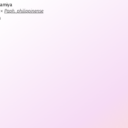
Kamiya
×
Paph.
philippinense
a