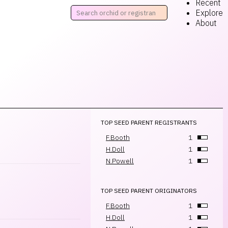
Recent
Explore
About
TOP SEED PARENT REGISTRANTS
F.Booth
1
H.Doll
1
N.Powell
1
TOP SEED PARENT ORIGINATORS
F.Booth
1
H.Doll
1