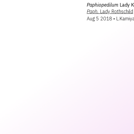
Paphiopedilum
Lady 
Paph.
Lady Rothschild
Aug 5 2018
•
L.Kamiy