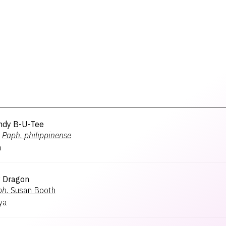
ndy B-U-Tee
Paph.
philippinense
a
 Dragon
ph.
Susan Booth
ya