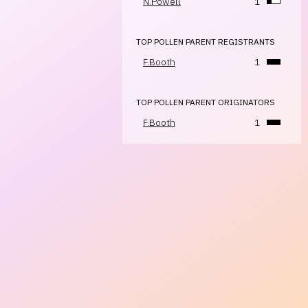
N.Powell
1
TOP POLLEN PARENT REGISTRANTS
F.Booth
1
TOP POLLEN PARENT ORIGINATORS
F.Booth
1