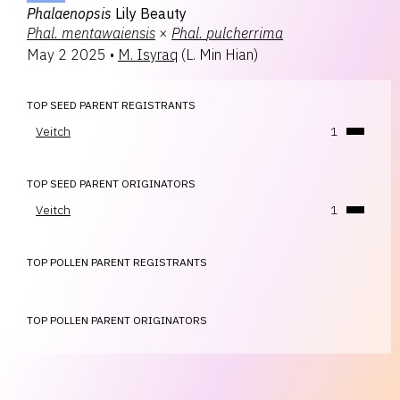
Phalaenopsis
Lily Beauty
Phal.
mentawaiensis
×
Phal.
pulcherrima
May 2 2025
•
M. Isyraq
(
L. Min Hian
)
TOP SEED PARENT REGISTRANTS
Veitch
1
TOP SEED PARENT ORIGINATORS
Veitch
1
TOP POLLEN PARENT REGISTRANTS
TOP POLLEN PARENT ORIGINATORS