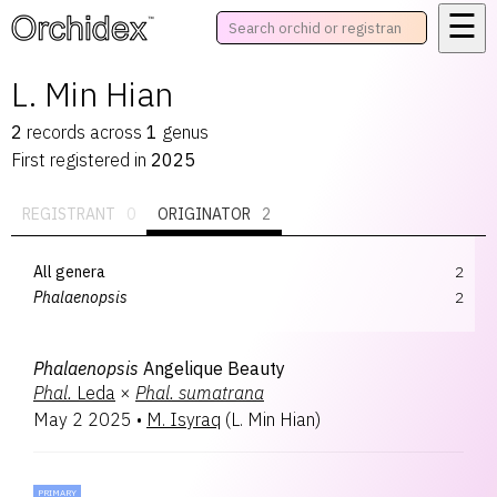
☰
™
L. Min Hian
2
records
across
1
genus
First registered in
2025
REGISTRANT
0
ORIGINATOR
2
All genera
2
Phalaenopsis
2
Phalaenopsis
Angelique Beauty
Phal.
Leda
×
Phal.
sumatrana
May 2 2025
•
M. Isyraq
(
L. Min Hian
)
PRIMARY