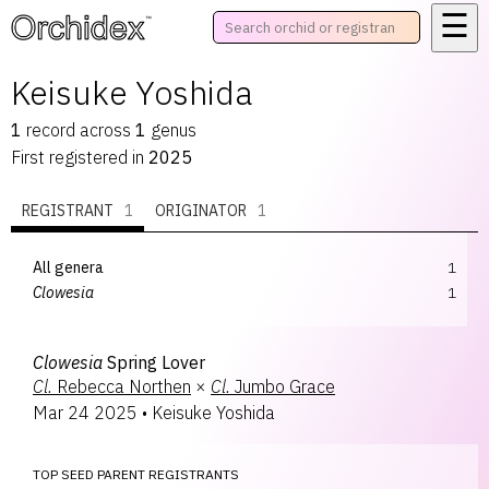
☰
™
Keisuke Yoshida
1
record
across
1
genus
First registered in
2025
REGISTRANT
1
ORIGINATOR
1
All genera
1
Clowesia
1
Clowesia
Spring Lover
Cl.
Rebecca Northen
×
Cl.
Jumbo Grace
Mar 24 2025
•
Keisuke Yoshida
TOP SEED PARENT REGISTRANTS