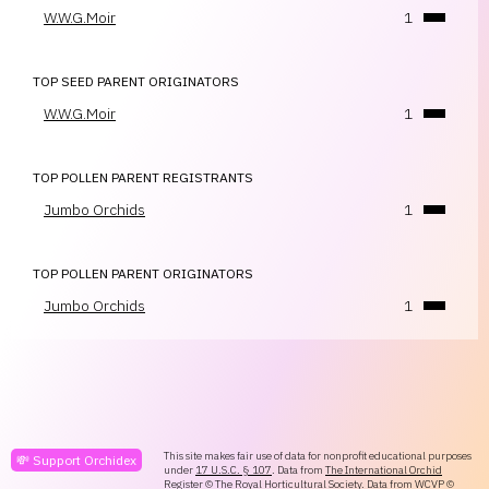
W.W.G.Moir
1
TOP SEED PARENT ORIGINATORS
W.W.G.Moir
1
TOP POLLEN PARENT REGISTRANTS
Jumbo Orchids
1
TOP POLLEN PARENT ORIGINATORS
Jumbo Orchids
1
This site makes fair use of data for nonprofit educational purposes
💸 Support Orchidex
under
17 U.S.C. § 107
. Data from
The International Orchid
Register
© The Royal Horticultural Society. Data from
WCVP
©