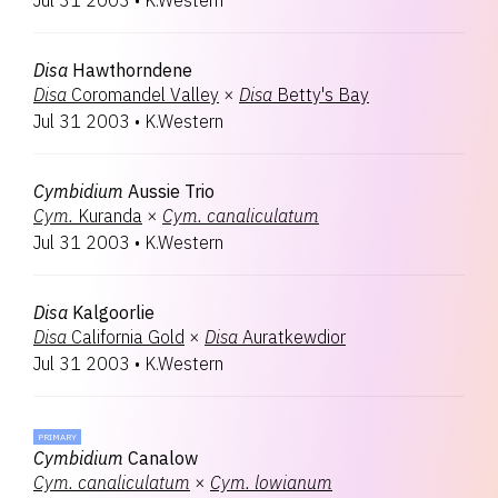
Jul 31 2003
•
K.Western
Disa
Hawthorndene
Disa
Coromandel Valley
×
Disa
Betty's Bay
Jul 31 2003
•
K.Western
Cymbidium
Aussie Trio
Cym.
Kuranda
×
Cym.
canaliculatum
Jul 31 2003
•
K.Western
Disa
Kalgoorlie
Disa
California Gold
×
Disa
Auratkewdior
Jul 31 2003
•
K.Western
PRIMARY
Cymbidium
Canalow
Cym.
canaliculatum
×
Cym.
lowianum