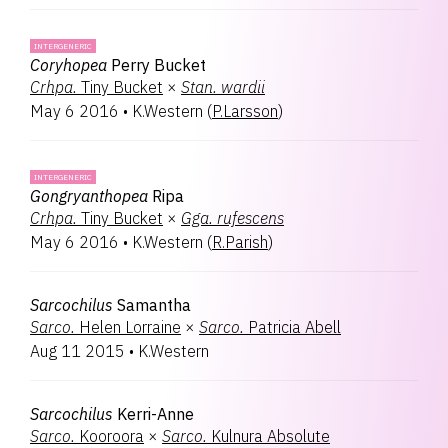
INTERGENERIC
Coryhopea
Perry Bucket
Crhpa.
Tiny Bucket
×
Stan.
wardii
May 6 2016
•
K.Western
(
P.Larsson
)
INTERGENERIC
Gongryanthopea
Ripa
Crhpa.
Tiny Bucket
×
Gga.
rufescens
May 6 2016
•
K.Western
(
R.Parish
)
Sarcochilus
Samantha
Sarco.
Helen Lorraine
×
Sarco.
Patricia Abell
Aug 11 2015
•
K.Western
Sarcochilus
Kerri-Anne
Sarco.
Kooroora
×
Sarco.
Kulnura Absolute