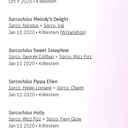
Oct 9 2025
•
K.Western
Sarcochilus
Melody's Delight
Sarco.
falcatus
×
Sarco.
Val
Jan 11 2020
•
K.Western
(
W.Hamilton
)
Sarcochilus
Sweet Josephine
Sarco.
George Colthup
×
Sarco.
Wizz Fizz
Jan 11 2020
•
K.Western
Sarcochilus
Pippa Ellen
Sarco.
Helen Lorraine
×
Sarco.
Charm
Jan 11 2020
•
K.Western
Sarcochilus
Holly
Sarco.
Wizz Fizz
×
Sarco.
Fiery Glow
Jan 11 2020
•
K.Western