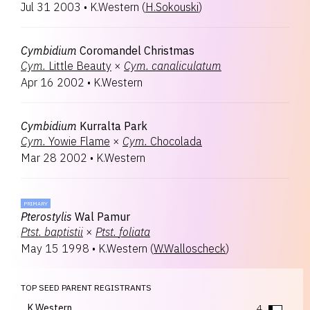
Jul 31 2003
•
K.Western
(
H.Sokouski
)
Cymbidium
Coromandel Christmas
Cym.
Little Beauty
×
Cym.
canaliculatum
Apr 16 2002
•
K.Western
Cymbidium
Kurralta Park
Cym.
Yowie Flame
×
Cym.
Chocolada
Mar 28 2002
•
K.Western
PRIMARY
Pterostylis
Wal Pamur
Ptst.
baptistii
×
Ptst.
foliata
May 15 1998
•
K.Western
(
W.Walloscheck
)
TOP SEED PARENT REGISTRANTS
K.Western
4