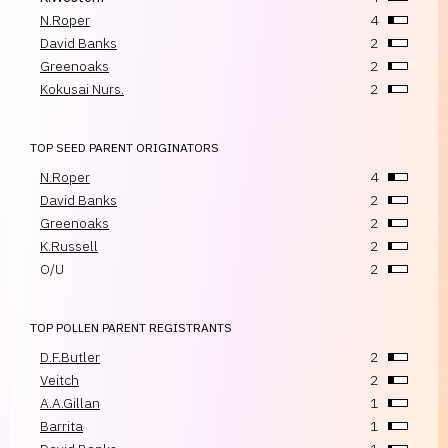
N.Roper
4
David Banks
2
Greenoaks
2
Kokusai Nurs.
2
TOP SEED PARENT ORIGINATORS
N.Roper
4
David Banks
2
Greenoaks
2
K.Russell
2
O/U
2
TOP POLLEN PARENT REGISTRANTS
D.F.Butler
2
Veitch
2
A.A.Gillan
1
Barrita
1