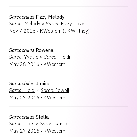
Sarcochilus
Fizzy Melody
Sarco.
Melody
×
Sarco.
Fizzy Dove
Nov 7 2016
•
K.Western
(
J.K.Whitney
)
Sarcochilus
Rowena
Sarco.
Yvette
×
Sarco.
Heidi
May 28 2016
•
K.Western
Sarcochilus
Janine
Sarco.
Heidi
×
Sarco.
Jewell
May 27 2016
•
K.Western
Sarcochilus
Stella
Sarco.
Dots
×
Sarco.
Janine
May 27 2016
•
K.Western