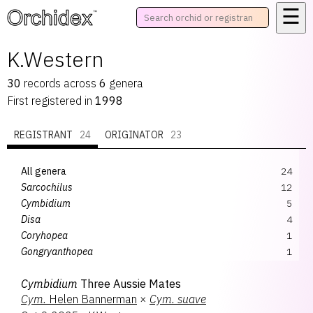
☰
™
K.Western
30
records
across
6
genera
First registered in
1998
REGISTRANT
24
ORIGINATOR
23
All genera
24
Sarcochilus
12
Cymbidium
5
Disa
4
Coryhopea
1
Gongryanthopea
1
Pterostylis
1
Cymbidium
Three Aussie Mates
Cym.
Helen Bannerman
×
Cym.
suave