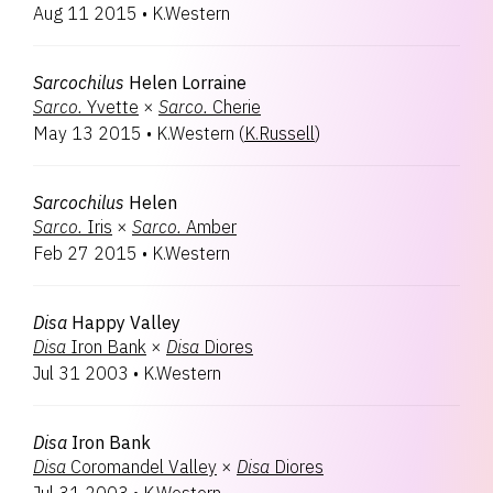
Aug 11 2015
•
K.Western
Sarcochilus
Helen Lorraine
Sarco.
Yvette
×
Sarco.
Cherie
May 13 2015
•
K.Western
(
K.Russell
)
Sarcochilus
Helen
Sarco.
Iris
×
Sarco.
Amber
Feb 27 2015
•
K.Western
Disa
Happy Valley
Disa
Iron Bank
×
Disa
Diores
Jul 31 2003
•
K.Western
Disa
Iron Bank
Disa
Coromandel Valley
×
Disa
Diores