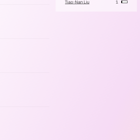
Tiao-Nan Liu
1