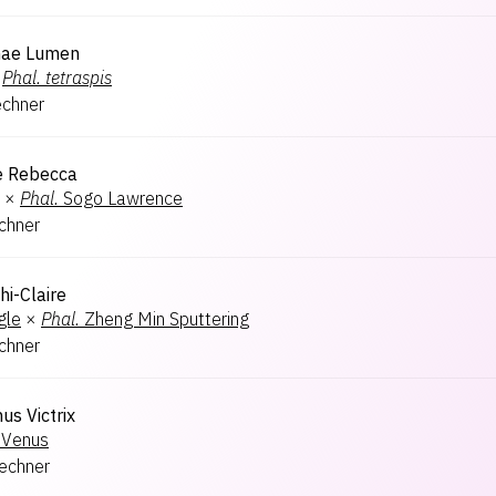
nae Lumen
Phal.
tetraspis
echner
e Rebecca
×
Phal.
Sogo Lawrence
echner
hi-Claire
gle
×
Phal.
Zheng Min Sputtering
echner
us Victrix
Venus
lechner