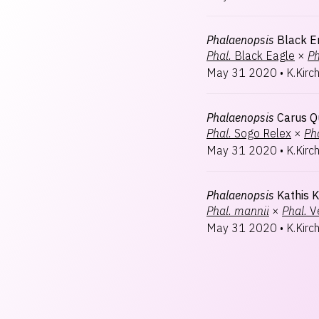
Phalaenopsis
Black 
Phal.
Black Eagle
×
Ph
May 31 2020
•
K.Kirc
Phalaenopsis
Carus Q
Phal.
Sogo Relex
×
Pha
May 31 2020
•
K.Kirc
Phalaenopsis
Kathis K
Phal.
mannii
×
Phal.
V
May 31 2020
•
K.Kirc