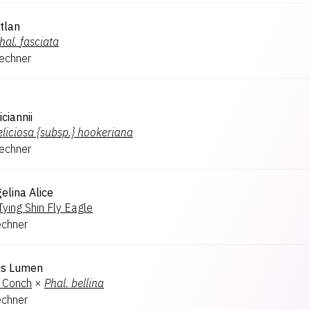
tlan
hal.
fasciata
lechner
ciannii
eliciosa {subsp.} hookeriana
lechner
elina Alice
Tying Shin Fly Eagle
echner
is Lumen
 Conch
×
Phal.
bellina
echner