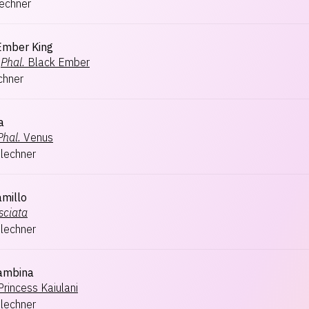
lechner
Ember King
Phal.
Black Ember
chner
a
Phal.
Venus
hlechner
amillo
sciata
hlechner
ambina
Princess Kaiulani
hlechner