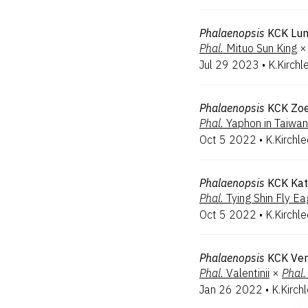
Phalaenopsis
KCK Lu
Phal.
Mituo Sun King
×
Jul 29 2023
•
K.Kirchl
Phalaenopsis
KCK Zo
Phal.
Yaphon in Taiwan
Oct 5 2022
•
K.Kirchl
Phalaenopsis
KCK Kat
Phal.
Tying Shin Fly Ea
Oct 5 2022
•
K.Kirchl
Phalaenopsis
KCK Ven
Phal.
Valentinii
×
Phal.
Jan 26 2022
•
K.Kirch