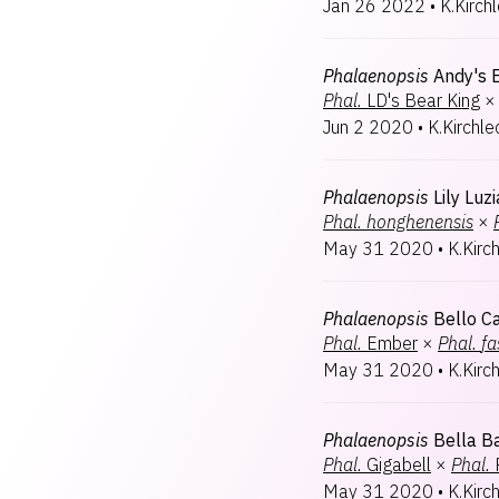
Jan 26 2022
•
K.Kirch
Phalaenopsis
Andy's 
Phal.
LD's Bear King
×
Jun 2 2020
•
K.Kirchle
Phalaenopsis
Lily Luzi
Phal.
honghenensis
×
May 31 2020
•
K.Kirc
Phalaenopsis
Bello C
Phal.
Ember
×
Phal.
fa
May 31 2020
•
K.Kirc
Phalaenopsis
Bella B
Phal.
Gigabell
×
Phal.
May 31 2020
•
K.Kirc