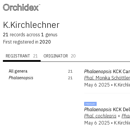
™
K.Kirchlechner
21
records
across
1
genus
First registered in
2020
REGISTRANT
21
ORIGINATOR
20
All genera
21
Phalaenopsis
KCK Car
Phal.
Monika Schöttler
Phalaenopsis
21
May 6 2025
•
K.Kirchl
PRIMARY
Phalaenopsis
KCK Del
Phal.
cochlearis
×
Phal
May 6 2025
•
K.Kirchl