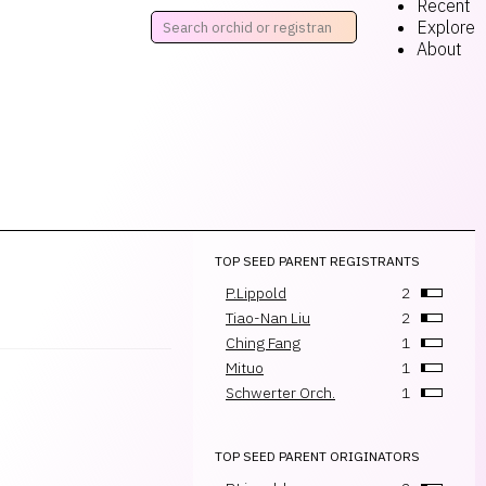
Recent
Explore
About
TOP SEED PARENT REGISTRANTS
P.Lippold
2
Tiao-Nan Liu
2
Ching Fang
1
Mituo
1
Schwerter Orch.
1
TOP SEED PARENT ORIGINATORS