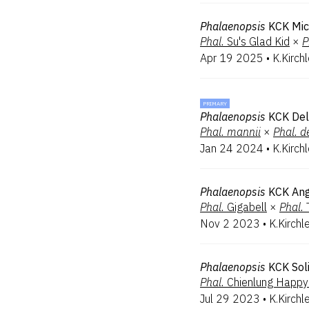
Phalaenopsis
KCK Mic
Phal.
Su's Glad Kid
×
P
Apr 19 2025
•
K.Kirch
PRIMARY
Phalaenopsis
KCK Deli
Phal.
mannii
×
Phal.
d
Jan 24 2024
•
K.Kirch
Phalaenopsis
KCK Ang
Phal.
Gigabell
×
Phal.
Nov 2 2023
•
K.Kirchl
Phalaenopsis
KCK Sol
Phal.
Chienlung Happy
Jul 29 2023
•
K.Kirchl