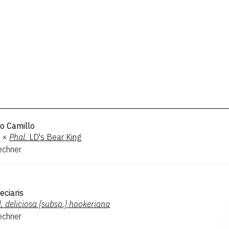
o Camillo
×
Phal.
LD's Bear King
echner
eciaris
.
deliciosa {subsp.} hookeriana
echner