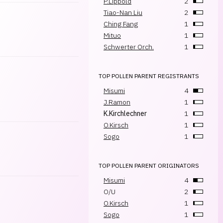
P.Lippold
2
Tiao-Nan Liu
2
Ching Fang
1
Mituo
1
Schwerter Orch.
1
TOP POLLEN PARENT REGISTRANTS
Misumi
4
J.Ramon
1
K.Kirchlechner
1
O.Kirsch
1
Sogo
1
TOP POLLEN PARENT ORIGINATORS
Misumi
4
O/U
2
O.Kirsch
1
Sogo
1