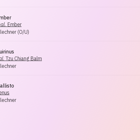
Ember
al.
Ember
hlechner
(
O/U
)
uirinus
l.
Tzu Chiang Balm
hlechner
allisto
enus
hlechner