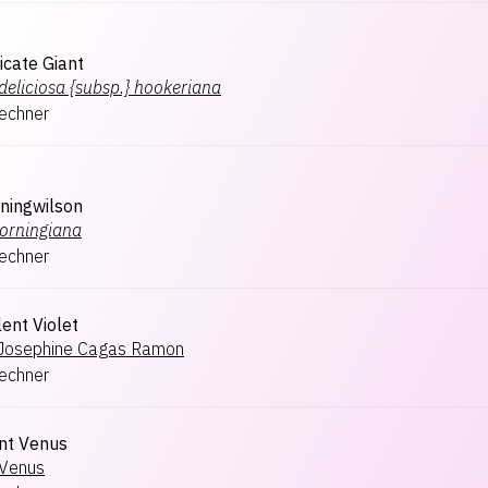
icate Giant
deliciosa {subsp.} hookeriana
lechner
ningwilson
orningiana
lechner
ent Violet
Josephine Cagas Ramon
lechner
nt Venus
Venus