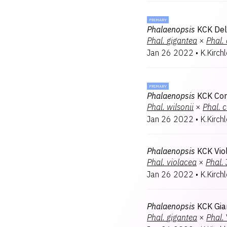
PRIMARY
Phalaenopsis
KCK Del
Phal.
gigantea
×
Phal.
Jan 26 2022
•
K.Kirch
PRIMARY
Phalaenopsis
KCK Cor
Phal.
wilsonii
×
Phal.
c
Jan 26 2022
•
K.Kirch
Phalaenopsis
KCK Viol
Phal.
violacea
×
Phal.
Jan 26 2022
•
K.Kirch
Phalaenopsis
KCK Gia
Phal.
gigantea
×
Phal.