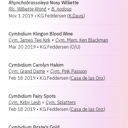
Rhynchobrassoleya
Nosy Williette
Rlc.
Williette Wong
×
B.
nodosa
Nov 1 2019
•
K.G.Feddersen
(
K.Davis
)
Cymbidium
Klingon Blood Wine
Cym.
James Tee Kirk
×
Cym.
Mem. Ken Blackman
Mar 20 2019
•
K.G.Feddersen
(
O/U
)
Cymbidium
Carolyn Hakim
Cym.
Grand Dame
×
Cym.
Pink Passion
Feb 18 2019
•
K.G.Feddersen
(
Casa de las Orq.
)
Cymbidium
Fairy Spots
Cym.
Kirby Lesh
×
Cym.
Splatters
Feb 18 2019
•
K.G.Feddersen
(
Casa de las Orq.
)
Cymbidium
Pirate's Gold