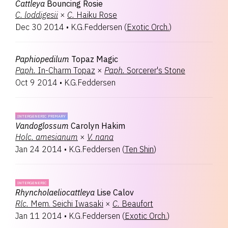
Cattleya
Bouncing Rosie
C.
loddigesii
×
C.
Haiku Rose
Dec 30 2014
•
K.G.Feddersen
(
Exotic Orch.
)
Paphiopedilum
Topaz Magic
Paph.
In-Charm Topaz
×
Paph.
Sorcerer's Stone
Oct 9 2014
•
K.G.Feddersen
INTERGENERIC PRIMARY
Vandoglossum
Carolyn Hakim
Holc.
amesianum
×
V.
nana
Jan 24 2014
•
K.G.Feddersen
(
Ten Shin
)
INTERGENERIC
Rhyncholaeliocattleya
Lise Calov
Rlc.
Mem. Seichi Iwasaki
×
C.
Beaufort
Jan 11 2014
•
K.G.Feddersen
(
Exotic Orch.
)