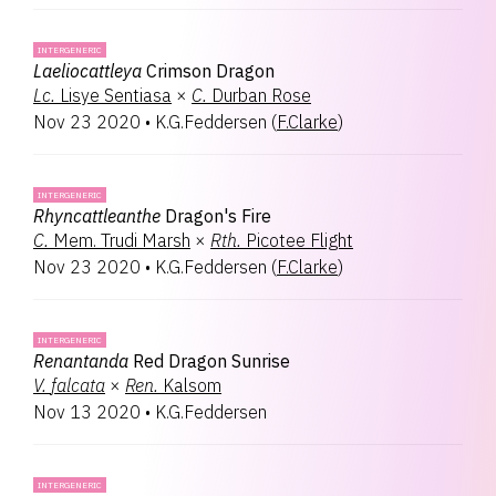
INTERGENERIC
Laeliocattleya
Crimson Dragon
Lc.
Lisye Sentiasa
×
C.
Durban Rose
Nov 23 2020
•
K.G.Feddersen
(
F.Clarke
)
INTERGENERIC
Rhyncattleanthe
Dragon's Fire
C.
Mem. Trudi Marsh
×
Rth.
Picotee Flight
Nov 23 2020
•
K.G.Feddersen
(
F.Clarke
)
INTERGENERIC
Renantanda
Red Dragon Sunrise
V.
falcata
×
Ren.
Kalsom
Nov 13 2020
•
K.G.Feddersen
INTERGENERIC