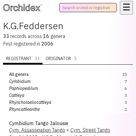
☰
™
K.G.Feddersen
33
records
across
16
genera
First registered in
2006
REGISTRANT
33
ORIGINATOR
5
All genera
33
Cymbidium
7
Paphiopedilum
6
Cattleya
3
Rhyncholaeliocattleya
3
Rhyncattleanthe
2
Vandoglossum
2
Cymbidium
Tango Jalousie
Cattlianthe
1
Cym.
Assassination Tango
×
Cym.
Street Tango
Dendrobium
1