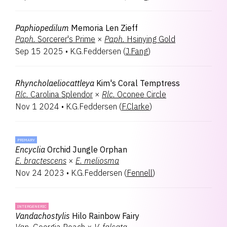
Paphiopedilum
Memoria Len Zieff
Paph.
Sorcerer's Prime
×
Paph.
Hsinying Gold
Sep 15 2025
•
K.G.Feddersen
(
J.Fang
)
Rhyncholaeliocattleya
Kim's Coral Temptress
Rlc.
Carolina Splendor
×
Rlc.
Oconee Circle
Nov 1 2024
•
K.G.Feddersen
(
F.Clarke
)
PRIMARY
Encyclia
Orchid Jungle Orphan
E.
bractescens
×
E.
meliosma
Nov 24 2023
•
K.G.Feddersen
(
Fennell
)
INTERGENERIC
Vandachostylis
Hilo Rainbow Fairy