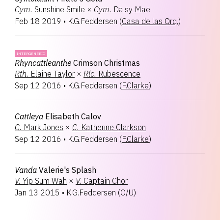
Cym.
Sunshine Smile
×
Cym.
Daisy Mae
Feb 18 2019
•
K.G.Feddersen
(
Casa de las Orq.
)
INTERGENERIC
Rhyncattleanthe
Crimson Christmas
Rth.
Elaine Taylor
×
Rlc.
Rubescence
Sep 12 2016
•
K.G.Feddersen
(
F.Clarke
)
Cattleya
Elisabeth Calov
C.
Mark Jones
×
C.
Katherine Clarkson
Sep 12 2016
•
K.G.Feddersen
(
F.Clarke
)
Vanda
Valerie's Splash
V.
Yip Sum Wah
×
V.
Captain Chor
Jan 13 2015
•
K.G.Feddersen
(
O/U
)