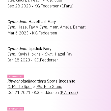
Van.
Georgia Peach
×
V.
falcata
Sep 28 2023
•
K.G.Feddersen
(
J.Fang
)
Cymbidium
Hazelhart Fairy
Cym.
Hazel Fay
×
Cym.
Mem. Amelia Earhart
Mar 6 2023
•
K.G.Feddersen
Cymbidium
Lipstick Fairy
Cym.
Kevin Hipkins
×
Cym.
Hazel Fay
Jan 18 2023
•
K.G.Feddersen
INTERGENERIC
Rhyncholaeliocattleya
Spots Incognito
C.
Motte Spot
×
Rlc.
Hilo Grand
Oct 21 2021
•
K.G.Feddersen
(
K.Armour
)
INTERGENERIC