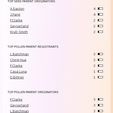
TOP SEED PARENT ORIGINATORS
A.Easton
4
J.Fang
4
F.Clarke
2
Geyserland
2
Krull-Smith
2
TOP POLLEN PARENT REGISTRANTS
L.Batchman
3
Ching Hua
2
F.Clarke
2
Casa Luna
1
D.Bittner
1
TOP POLLEN PARENT ORIGINATORS
F.Clarke
3
Geyserland
3
L.Batchman
3