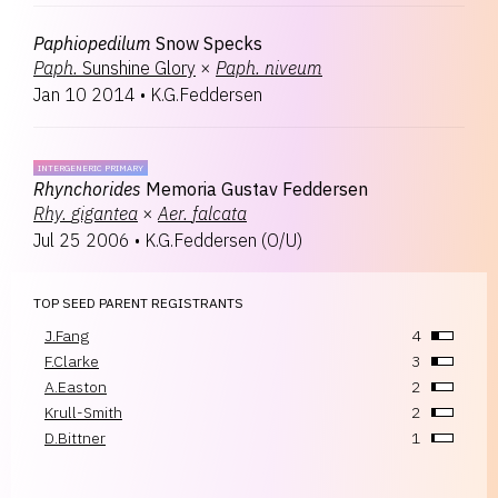
Paphiopedilum
Snow Specks
Paph.
Sunshine Glory
×
Paph.
niveum
Jan 10 2014
•
K.G.Feddersen
INTERGENERIC PRIMARY
Rhynchorides
Memoria Gustav Feddersen
Rhy.
gigantea
×
Aer.
falcata
Jul 25 2006
•
K.G.Feddersen
(
O/U
)
TOP SEED PARENT REGISTRANTS
J.Fang
4
F.Clarke
3
A.Easton
2
Krull-Smith
2
D.Bittner
1