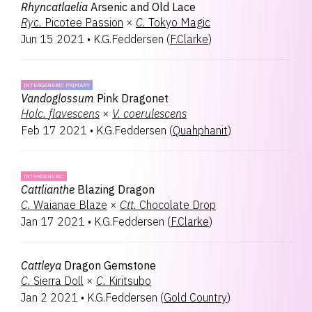
Rhyncatlaelia
Arsenic and Old Lace
Ryc.
Picotee Passion
×
C.
Tokyo Magic
Jun 15 2021
•
K.G.Feddersen
(
F.Clarke
)
INTERGENERIC PRIMARY
Vandoglossum
Pink Dragonet
Holc.
flavescens
×
V.
coerulescens
Feb 17 2021
•
K.G.Feddersen
(
Quahphanit
)
INTERGENERIC
Cattlianthe
Blazing Dragon
C.
Waianae Blaze
×
Ctt.
Chocolate Drop
Jan 17 2021
•
K.G.Feddersen
(
F.Clarke
)
Cattleya
Dragon Gemstone
C.
Sierra Doll
×
C.
Kiritsubo
Jan 2 2021
•
K.G.Feddersen
(
Gold Country
)