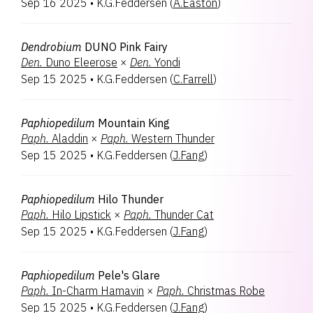
Sep 16 2025
•
K.G.Feddersen
(
A.Easton
)
Encyclia
1
Laeliocattleya
1
Renantanda
1
Dendrobium
DUNO Pink Fairy
Rhyncatlaelia
1
Den.
Duno Eleerose
×
Den.
Yondi
Rhynchobrassoleya
1
Sep 15 2025
•
K.G.Feddersen
(
C.Farrell
)
Rhynchorides
1
Vanda
1
Vandachostylis
1
Paphiopedilum
Mountain King
Paph.
Aladdin
×
Paph.
Western Thunder
Sep 15 2025
•
K.G.Feddersen
(
J.Fang
)
Paphiopedilum
Hilo Thunder
Paph.
Hilo Lipstick
×
Paph.
Thunder Cat
Sep 15 2025
•
K.G.Feddersen
(
J.Fang
)
Paphiopedilum
Pele's Glare
Paph.
In-Charm Hamavin
×
Paph.
Christmas Robe
Sep 15 2025
•
K.G.Feddersen
(
J.Fang
)