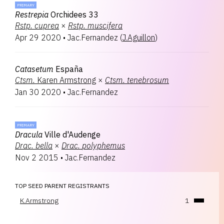
PRIMARY
Restrepia
Orchidees 33
Rstp.
cuprea
×
Rstp.
muscifera
Apr 29 2020
•
Jac.Fernandez
(
J.Aguillon
)
Catasetum
España
Ctsm.
Karen Armstrong
×
Ctsm.
tenebrosum
Jan 30 2020
•
Jac.Fernandez
PRIMARY
Dracula
Ville d'Audenge
Drac.
bella
×
Drac.
polyphemus
Nov 2 2015
•
Jac.Fernandez
TOP SEED PARENT REGISTRANTS
K.Armstrong
1