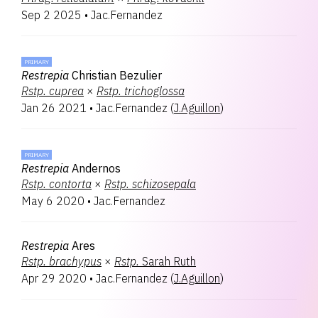
Sep 2 2025
•
Jac.Fernandez
PRIMARY
Restrepia
Christian Bezulier
Rstp.
cuprea
×
Rstp.
trichoglossa
Jan 26 2021
•
Jac.Fernandez
(
J.Aguillon
)
PRIMARY
Restrepia
Andernos
Rstp.
contorta
×
Rstp.
schizosepala
May 6 2020
•
Jac.Fernandez
Restrepia
Ares
Rstp.
brachypus
×
Rstp.
Sarah Ruth
Apr 29 2020
•
Jac.Fernandez
(
J.Aguillon
)