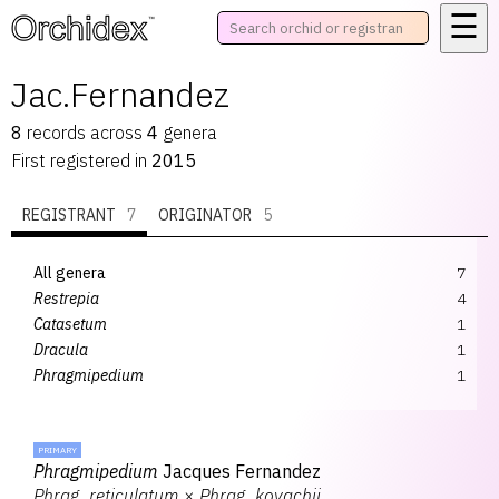
☰
™
Jac.Fernandez
8
records
across
4
genera
First registered in
2015
REGISTRANT
7
ORIGINATOR
5
All genera
7
Restrepia
4
Catasetum
1
Dracula
1
Phragmipedium
1
PRIMARY
Phragmipedium
Jacques Fernandez
Phrag.
reticulatum
×
Phrag.
kovachii