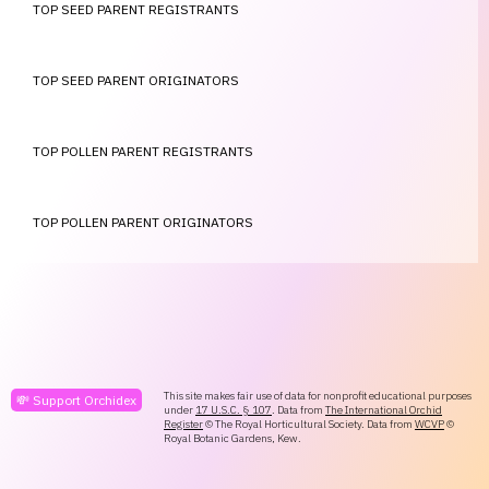
TOP SEED PARENT REGISTRANTS
TOP SEED PARENT ORIGINATORS
TOP POLLEN PARENT REGISTRANTS
TOP POLLEN PARENT ORIGINATORS
This site makes fair use of data for nonprofit educational purposes
💸 Support Orchidex
under
17 U.S.C. § 107
. Data from
The International Orchid
Register
© The Royal Horticultural Society. Data from
WCVP
©
Royal Botanic Gardens, Kew.