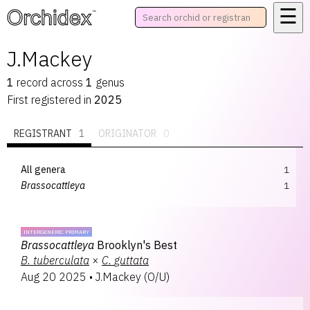
☰
™
J.Mackey
1
record
across
1
genus
First registered in
2025
REGISTRANT
1
ORIGINATOR
0
All genera
1
Brassocattleya
1
INTERGENERIC PRIMARY
Brassocattleya
Brooklyn's Best
B.
tuberculata
×
C.
guttata
Aug 20 2025
•
J.Mackey
(
O/U
)