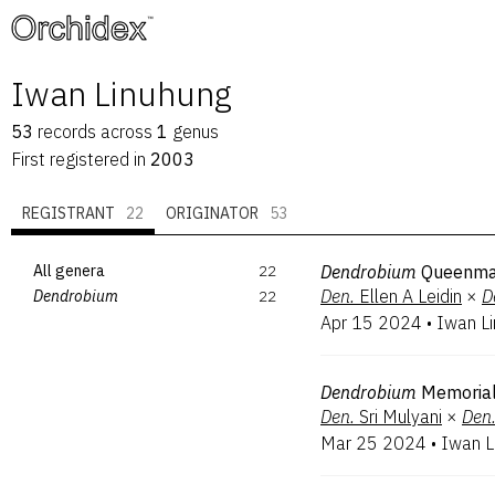
™
Iwan Linuhung
53
records
across
1
genus
First registered in
2003
REGISTRANT
22
ORIGINATOR
53
All genera
22
Dendrobium
Queenma
Den.
Ellen A Leidin
×
D
Dendrobium
22
Apr 15 2024
•
Iwan L
Dendrobium
Memorial
Den.
Sri Mulyani
×
Den
Mar 25 2024
•
Iwan L