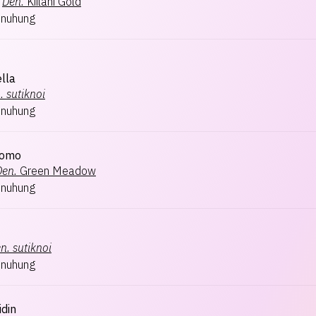
Den.
Kiilani Gold
inuhung
lla
.
sutiknoi
inuhung
tomo
Den.
Green Meadow
inuhung
n.
sutiknoi
inuhung
idin