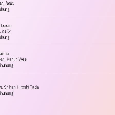
en.
helix
uhung
 Leidin
.
helix
uhung
arina
en.
Kahlin Wee
inuhung
n.
Shihan Hiroshi Tada
inuhung