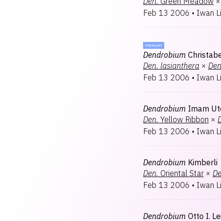
Den.
Green Meadow
×
Feb 13 2006
•
Iwan L
PRIMARY
Dendrobium
Christabe
Den.
lasianthera
×
Den
Feb 13 2006
•
Iwan L
Dendrobium
Imam U
Den.
Yellow Ribbon
×
Feb 13 2006
•
Iwan L
Dendrobium
Kimberli
Den.
Oriental Star
×
De
Feb 13 2006
•
Iwan L
Dendrobium
Otto I. Le