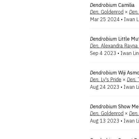
Dendrobium
Camilia
Den.
Goldenrod
×
Den.
Mar 25 2024
•
Iwan L
Dendrobium
Little Mu
Den.
Alexandra Rayna 
Sep 4 2023
•
Iwan Li
Dendrobium
Wiji Asm
Den.
Ly's Pride
×
Den.
Aug 24 2023
•
Iwan L
Dendrobium
Show Me
Den.
Goldenrod
×
Den.
Aug 13 2023
•
Iwan L