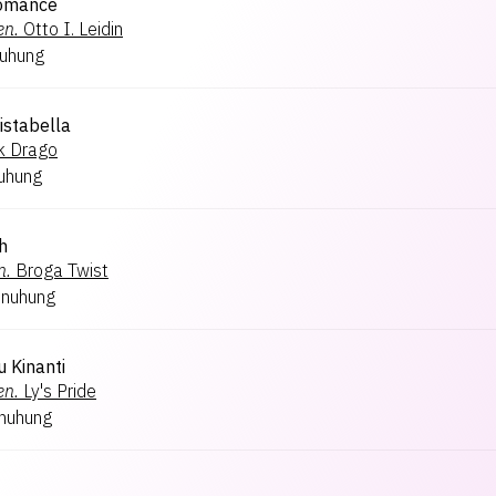
Romance
en.
Otto I. Leidin
nuhung
ristabella
k Drago
uhung
h
n.
Broga Twist
inuhung
 Kinanti
en.
Ly's Pride
inuhung