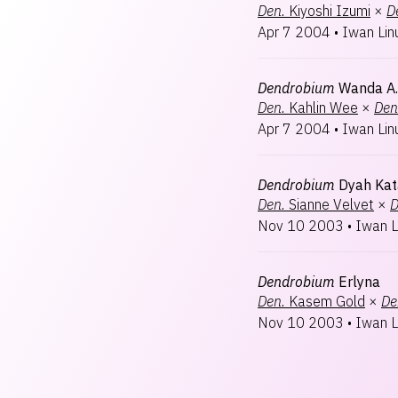
Den.
Kiyoshi Izumi
×
D
Apr 7 2004
•
Iwan Lin
Dendrobium
Wanda A.
Den.
Kahlin Wee
×
Den
Apr 7 2004
•
Iwan Lin
Dendrobium
Dyah Kat
Den.
Sianne Velvet
×
D
Nov 10 2003
•
Iwan L
Dendrobium
Erlyna
Den.
Kasem Gold
×
De
Nov 10 2003
•
Iwan L