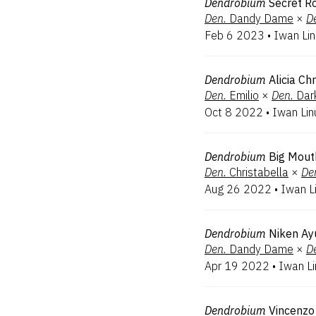
Dendrobium
Secret 
Den.
Dandy Dame
×
D
Feb 6 2023
•
Iwan Li
Dendrobium
Alicia Ch
Den.
Emilio
×
Den.
Dar
Oct 8 2022
•
Iwan Lin
Dendrobium
Big Mout
Den.
Christabella
×
De
Aug 26 2022
•
Iwan L
Dendrobium
Niken Ayu
Den.
Dandy Dame
×
D
Apr 19 2022
•
Iwan L
Dendrobium
Vincenzo