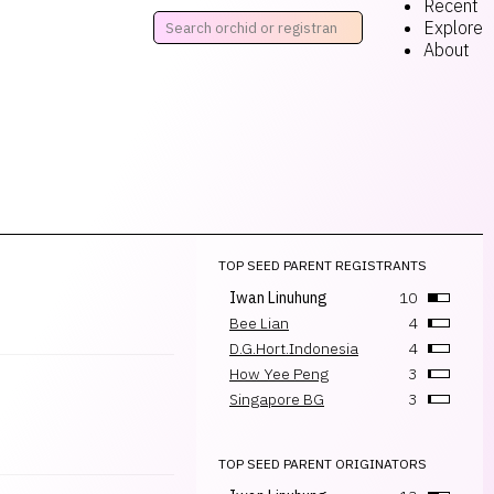
Recent
Explore
About
TOP SEED PARENT REGISTRANTS
Iwan Linuhung
10
Bee Lian
4
D.G.Hort.Indonesia
4
How Yee Peng
3
Singapore BG
3
TOP SEED PARENT ORIGINATORS