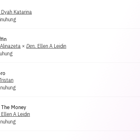
Dyah Katarina
inuhung
ffin
Alinazeta
×
Den.
Ellen A Leidin
nuhung
oro
Tristan
inuhung
 The Money
Ellen A Leidin
inuhung