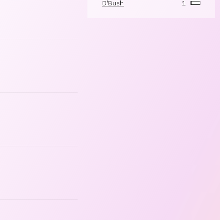
D'Bush
1