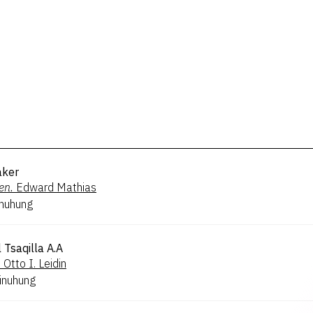
ker
en.
Edward Mathias
inuhung
 Tsaqilla A.A
.
Otto I. Leidin
inuhung