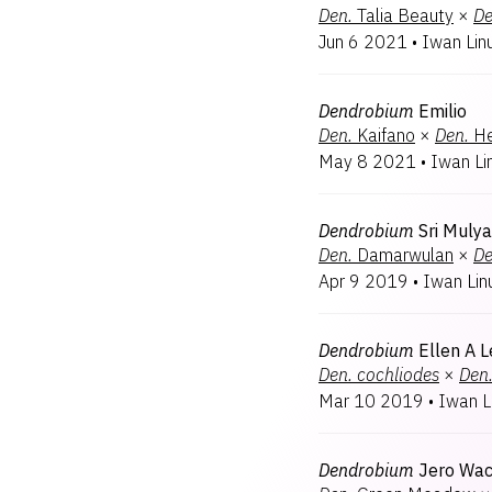
Den.
Talia Beauty
×
De
Jun 6 2021
•
Iwan Lin
Dendrobium
Emilio
Den.
Kaifano
×
Den.
He
May 8 2021
•
Iwan Li
Dendrobium
Sri Mulya
Den.
Damarwulan
×
De
Apr 9 2019
•
Iwan Lin
Dendrobium
Ellen A L
Den.
cochliodes
×
Den
Mar 10 2019
•
Iwan L
Dendrobium
Jero Wac