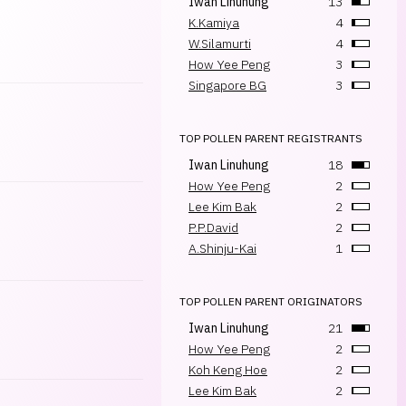
Iwan Linuhung
13
K.Kamiya
4
W.Silamurti
4
How Yee Peng
3
Singapore BG
3
TOP POLLEN PARENT REGISTRANTS
Iwan Linuhung
18
How Yee Peng
2
Lee Kim Bak
2
P.P.David
2
A.Shinju-Kai
1
TOP POLLEN PARENT ORIGINATORS
Iwan Linuhung
21
How Yee Peng
2
Koh Keng Hoe
2
Lee Kim Bak
2