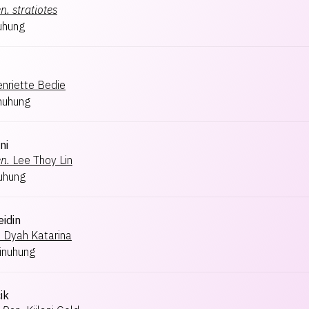
n.
stratiotes
uhung
nriette Bedie
nuhung
ni
n.
Lee Thoy Lin
uhung
eidin
.
Dyah Katarina
inuhung
ik