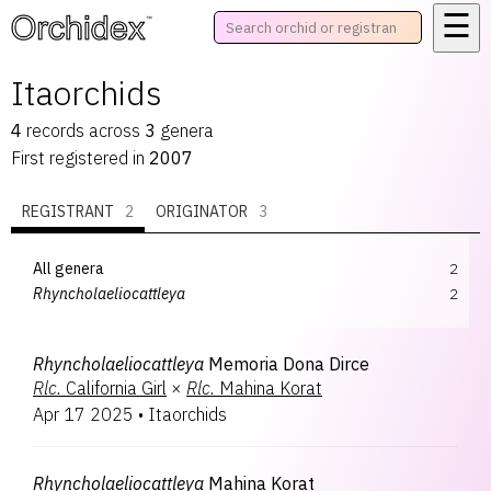
☰
™
Itaorchids
4
records
across
3
genera
First registered in
2007
REGISTRANT
2
ORIGINATOR
3
All genera
2
Rhyncholaeliocattleya
2
Rhyncholaeliocattleya
Memoria Dona Dirce
Rlc.
California Girl
×
Rlc.
Mahina Korat
Apr 17 2025
•
Itaorchids
Rhyncholaeliocattleya
Mahina Korat