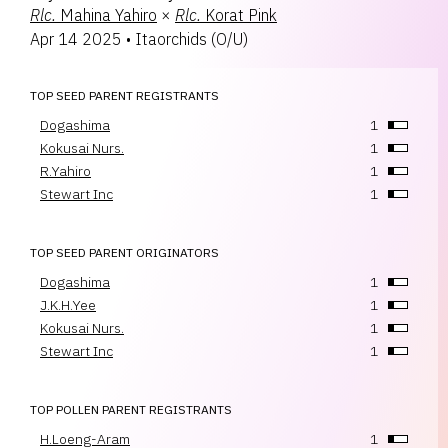
Rlc.
Mahina Yahiro
×
Rlc.
Korat Pink
Apr 14 2025
•
Itaorchids
(
O/U
)
TOP SEED PARENT REGISTRANTS
Dogashima
1
Kokusai Nurs.
1
R.Yahiro
1
Stewart Inc
1
TOP SEED PARENT ORIGINATORS
Dogashima
1
J.K.H.Yee
1
Kokusai Nurs.
1
Stewart Inc
1
TOP POLLEN PARENT REGISTRANTS
H.Loeng-Aram
1