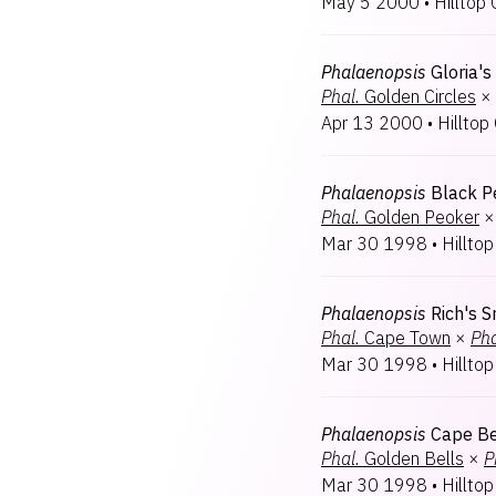
May 5 2000
•
Hilltop 
Phalaenopsis
Gloria'
Phal.
Golden Circles
×
Apr 13 2000
•
Hilltop 
Phalaenopsis
Black P
Phal.
Golden Peoker
×
Mar 30 1998
•
Hilltop
Phalaenopsis
Rich's 
Phal.
Cape Town
×
Pha
Mar 30 1998
•
Hilltop
Phalaenopsis
Cape Be
Phal.
Golden Bells
×
P
Mar 30 1998
•
Hilltop