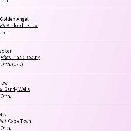
Orch.
s Golden Angel
Phal.
Florida Snow
Orch.
eoker
Phal.
Black Beauty
 Orch.
(
O/U
)
Snow
l.
Sandy Wells
 Orch.
lls
hal.
Cape Town
 Orch.