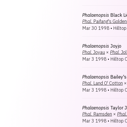
Phalaenopsis
Black L
Phal.
Paifang's Golden
Mar 30 1998
•
Hilltop
Phalaenopsis
Joyjo
Phal.
Joyau
×
Phal.
Jol
Mar 3 1998
•
Hilltop 
Phalaenopsis
Bailey'
Phal.
Land O' Cotton
×
Mar 3 1998
•
Hilltop 
Phalaenopsis
Taylor 
Phal.
Ramsden
×
Phal.
Mar 3 1998
•
Hilltop 