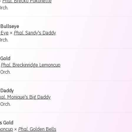
×
Phal.
Brecko Pokonette
Orch.
 Bullseye
-Eye
×
Phal.
Sandy's Daddy
Orch.
 Gold
Phal.
Breckinridge Lemoncup
 Orch.
 Daddy
al.
Monique's Big Daddy
 Orch.
's Gold
moncup
×
Phal.
Golden Bells