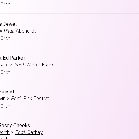
 Orch.
s Jewel
×
Phal.
Abendrot
 Orch.
 Ed Parker
sure
×
Phal.
Winter Frank
 Orch.
 Sunset
vin
×
Phal.
Pink Festival
 Orch.
 Rosey Cheeks
worth
×
Phal.
Cathay