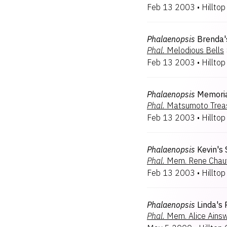
Feb 13 2003
•
Hilltop
Phalaenopsis
Brenda'
Phal.
Melodious Bells
Feb 13 2003
•
Hilltop
Phalaenopsis
Memoria
Phal.
Matsumoto Trea
Feb 13 2003
•
Hilltop
Phalaenopsis
Kevin's
Phal.
Mem. Rene Chau
Feb 13 2003
•
Hilltop
Phalaenopsis
Linda's
Phal.
Mem. Alice Ains