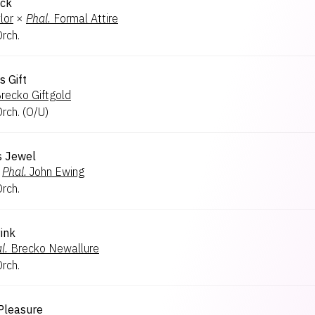
ick
lor
×
Phal.
Formal Attire
Orch.
s Gift
recko Giftgold
Orch.
(
O/U
)
s Jewel
Phal.
John Ewing
Orch.
ink
l.
Brecko Newallure
Orch.
 Pleasure