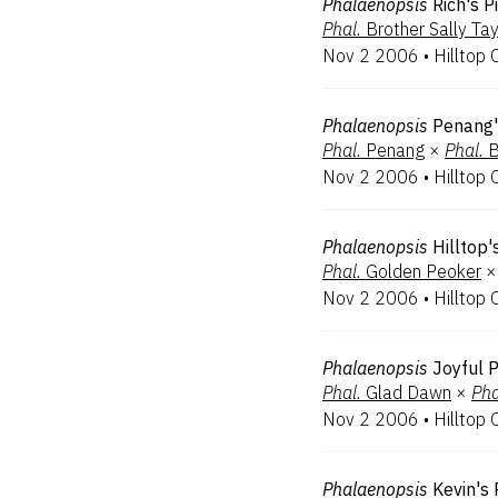
Phalaenopsis
Rich's P
Phal.
Brother Sally Tay
Nov 2 2006
•
Hilltop 
Phalaenopsis
Penang'
Phal.
Penang
×
Phal.
B
Nov 2 2006
•
Hilltop 
Phalaenopsis
Hilltop'
Phal.
Golden Peoker
×
Nov 2 2006
•
Hilltop 
Phalaenopsis
Joyful P
Phal.
Glad Dawn
×
Pha
Nov 2 2006
•
Hilltop 
Phalaenopsis
Kevin's