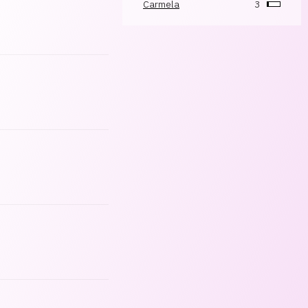
Carmela
3