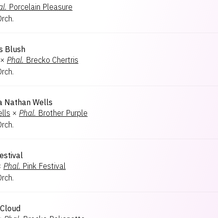
l.
Porcelain Pleasure
Orch.
s Blush
×
Phal.
Brecko Chertris
Orch.
 Nathan Wells
lls
×
Phal.
Brother Purple
Orch.
estival
×
Phal.
Pink Festival
Orch.
 Cloud