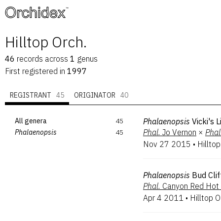
™
Hilltop Orch.
46
records
across
1
genus
First registered in
1997
REGISTRANT
45
ORIGINATOR
40
All genera
45
Phalaenopsis
Vicki's 
Phal.
Jo Vernon
×
Phal
Phalaenopsis
45
Nov 27 2015
•
Hilltop
Phalaenopsis
Bud Clif
Phal.
Canyon Red Hot
Apr 4 2011
•
Hilltop O