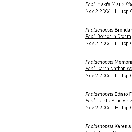
Phal.
Maki's Mist
×
Pha
Nov 2 2006
•
Hilltop 
Phalaenopsis
Brenda'
Phal.
Berries 'n Cream
Nov 2 2006
•
Hilltop 
Phalaenopsis
Memoria
Phal.
Darrin Nathan We
Nov 2 2006
•
Hilltop 
Phalaenopsis
Edisto F
Phal.
Edisto Princess
Nov 2 2006
•
Hilltop 
Phalaenopsis
Karen's