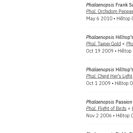
Phalaenopsis
Frank Sa
Phal.
Orchidom Peppe
May 6 2010
•
Hilltop 
Phalaenopsis
Hilltop
Phal.
Taipei Gold
×
Pha
Oct 19 2009
•
Hilltop
Phalaenopsis
Hilltop'
Phal.
Ching Her's Light
Oct 1 2009
•
Hilltop O
Phalaenopsis
Passion 
Phal.
Flight of Birds
×
Nov 2 2006
•
Hilltop 