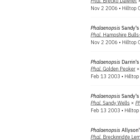
Phal.
Brecko Dawnet
Nov 2 2006
•
Hilltop 
Phalaenopsis
Sandy's
Phal.
Hampshire Bulls
Nov 2 2006
•
Hilltop 
Phalaenopsis
Darrin's
Phal.
Golden Peoker
×
Feb 13 2003
•
Hilltop
Phalaenopsis
Sandy's
Phal.
Sandy Wells
×
Ph
Feb 13 2003
•
Hilltop
Phalaenopsis
Allyson
Phal.
Breckinridge Le