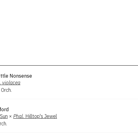
Little Nonsense
.
violacea
 Orch.
ford
 Sun
×
Phal.
Hilltop's Jewel
rch.