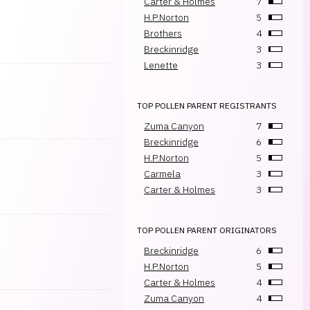
Carter & Holmes
7
H.P.Norton
5
Brothers
4
Breckinridge
3
Lenette
3
TOP POLLEN PARENT REGISTRANTS
Zuma Canyon
7
Breckinridge
6
H.P.Norton
5
Carmela
3
Carter & Holmes
3
TOP POLLEN PARENT ORIGINATORS
Breckinridge
6
H.P.Norton
5
Carter & Holmes
4
Zuma Canyon
4