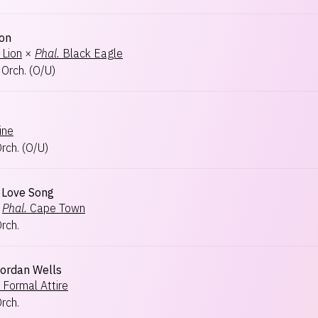
ion
 Lion
×
Phal.
Black Eagle
 Orch.
(
O/U
)
ine
Orch.
(
O/U
)
s Love Song
Phal.
Cape Town
Orch.
Jordan Wells
Formal Attire
Orch.