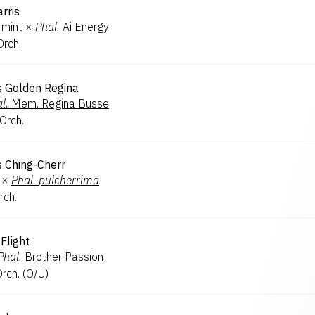
rris
rmint
×
Phal.
Ai Energy
Orch.
's Golden Regina
l.
Mem. Regina Busse
 Orch.
s Ching-Cherr
×
Phal.
pulcherrima
rch.
Flight
Phal.
Brother Passion
Orch.
(
O/U
)