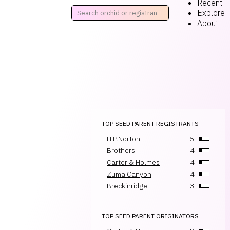
Recent
Explore
About
TOP SEED PARENT REGISTRANTS
H.P.Norton
5
Brothers
4
Carter & Holmes
4
Zuma Canyon
4
Breckinridge
3
TOP SEED PARENT ORIGINATORS