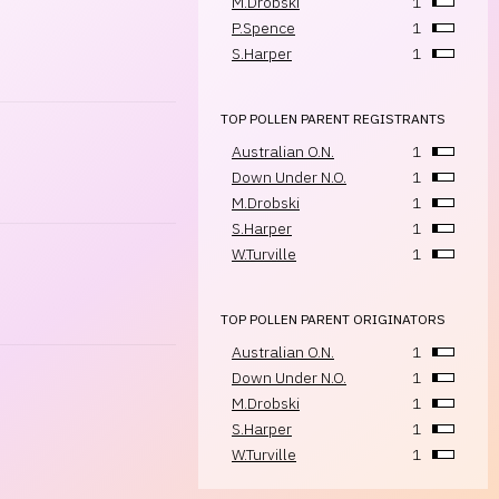
M.Drobski
1
P.Spence
1
S.Harper
1
TOP POLLEN PARENT REGISTRANTS
Australian O.N.
1
Down Under N.O.
1
M.Drobski
1
S.Harper
1
W.Turville
1
TOP POLLEN PARENT ORIGINATORS
Australian O.N.
1
Down Under N.O.
1
M.Drobski
1
S.Harper
1
W.Turville
1