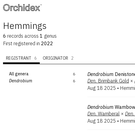
™
Hemmings
6
records
across
1
genus
First registered in
2022
REGISTRANT
6
ORIGINATOR
2
All genera
6
Dendrobium
Deniston
Den.
Brimbank Gold
×
Dendrobium
6
Aug 18 2025
•
Hemmi
Dendrobium
Wambo
Den.
Wamberal
×
Den.
Aug 18 2025
•
Hemmi