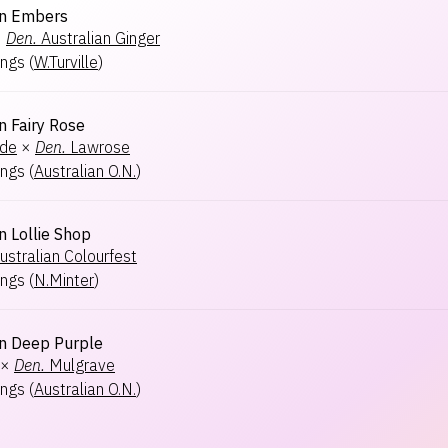
an Embers
×
Den.
Australian Ginger
ngs
(
W.Turville
)
n Fairy Rose
ide
×
Den.
Lawrose
ngs
(
Australian O.N.
)
n Lollie Shop
ustralian Colourfest
ngs
(
N.Minter
)
an Deep Purple
×
Den.
Mulgrave
ngs
(
Australian O.N.
)