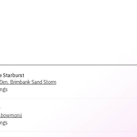
e Starburst
Den.
Brimbank Sand Storm
ngs
w
bowmanii
ngs