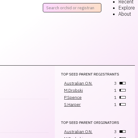
Recent
Explore
About
TOP SEED PARENT REGISTRANTS
Australian O.N.
3
M.Drobski
1
P.Spence
1
S.Harper
1
TOP SEED PARENT ORIGINATORS
Australian O.N.
3