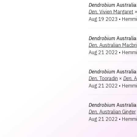
Dendrobium
Australi
Den.
Vivien Margaret
Aug 19 2023
•
Hemmi
Dendrobium
Australia
Den.
Australian Macbr
Aug 21 2022
•
Hemmi
Dendrobium
Australia
Den.
Tooradin
×
Den.
A
Aug 21 2022
•
Hemmi
Dendrobium
Australi
Den.
Australian Ginger
Aug 21 2022
•
Hemmi