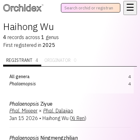
☰
™
Haihong Wu
4
records
across
1
genus
First registered in
2025
REGISTRANT
4
ORIGINATOR
0
All genera
4
Phalaenopsis
4
Phalaenopsis
Ziyue
Phal.
Mixieer
×
Phal.
Dalajiao
Jan 15 2026
•
Haihong Wu
(
Xi Ren
)
Phalaenopsis
Ningmengzhilian