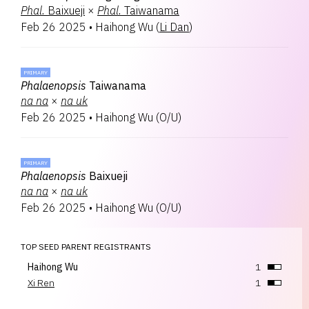
Phal.
Baixueji
×
Phal.
Taiwanama
Feb 26 2025
•
Haihong Wu
(
Li Dan
)
PRIMARY
Phalaenopsis
Taiwanama
na
na
×
na
uk
Feb 26 2025
•
Haihong Wu
(
O/U
)
PRIMARY
Phalaenopsis
Baixueji
na
na
×
na
uk
Feb 26 2025
•
Haihong Wu
(
O/U
)
TOP SEED PARENT REGISTRANTS
Haihong Wu
1
Xi Ren
1