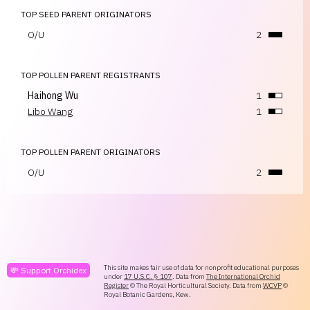
TOP SEED PARENT ORIGINATORS
O/U
2
TOP POLLEN PARENT REGISTRANTS
Haihong Wu
1
Libo Wang
1
TOP POLLEN PARENT ORIGINATORS
O/U
2
This site makes fair use of data for nonprofit educational purposes
💸 Support Orchidex
under
17 U.S.C. § 107
. Data from
The International Orchid
Register
© The Royal Horticultural Society. Data from
WCVP
©
Royal Botanic Gardens, Kew.