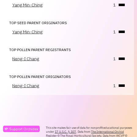
Yang Min-Ching
1
TOP SEED PARENT ORIGINATORS
Yang Min-Ching
1
TOP POLLEN PARENT REGISTRANTS
Neng-I Chang
1
TOP POLLEN PARENT ORIGINATORS
Neng-I Chang
1
This site makes fair use of data for nonprofit educational purposes
💸 Support Orchidex
under
17 U.S.C. § 107
. Data from
The International Orchid
Register
© The Royal Horticultural Society. Data from
WCVP
©