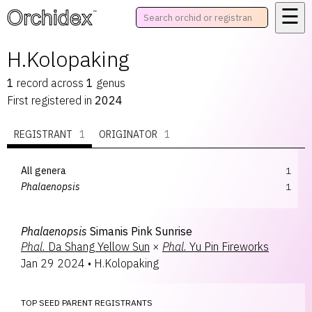
☰
™
H.Kolopaking
1
record
across
1
genus
First registered in
2024
REGISTRANT
1
ORIGINATOR
1
All genera
1
Phalaenopsis
1
Phalaenopsis
Simanis Pink Sunrise
Phal.
Da Shang Yellow Sun
×
Phal.
Yu Pin Fireworks
Jan 29 2024
•
H.Kolopaking
TOP SEED PARENT REGISTRANTS