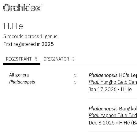
™
H.He
5
records
across
1
genus
First registered in
2025
REGISTRANT
5
ORIGINATOR
3
All genera
5
Phalaenopsis
HC's Le
Phal.
Yungho Gelb Can
Phalaenopsis
5
Jan 17 2026
•
H.He
Phalaenopsis
Bangko
Phal.
Yaphon Blue Bird
Dec 8 2025
•
H.He
(
B