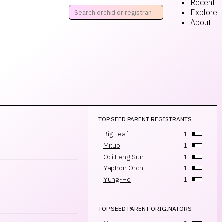
Recent
Explore
About
TOP SEED PARENT REGISTRANTS
Big Leaf
1
Mituo
1
Ooi Leng Sun
1
Yaphon Orch.
1
Yung-Ho
1
TOP SEED PARENT ORIGINATORS