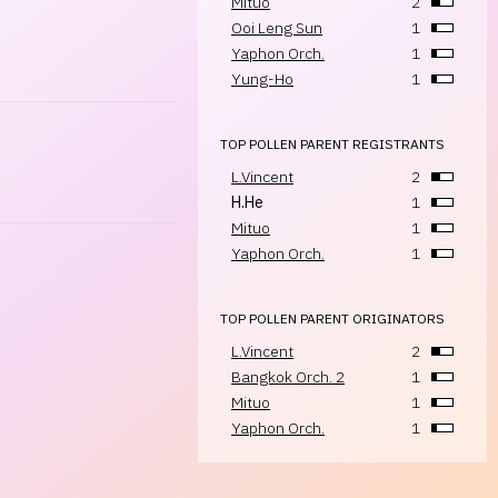
Mituo
2
Ooi Leng Sun
1
Yaphon Orch.
1
Yung-Ho
1
TOP POLLEN PARENT REGISTRANTS
L.Vincent
2
H.He
1
Mituo
1
Yaphon Orch.
1
TOP POLLEN PARENT ORIGINATORS
L.Vincent
2
Bangkok Orch. 2
1
Mituo
1
Yaphon Orch.
1