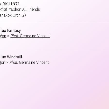
k BKH1971
Phal.
Yaphon All Friends
angkok Orch. 2
)
lue Fantasy
agon
×
Phal.
Germaine Vincent
ue Windmill
gon
×
Phal.
Germaine Vincent