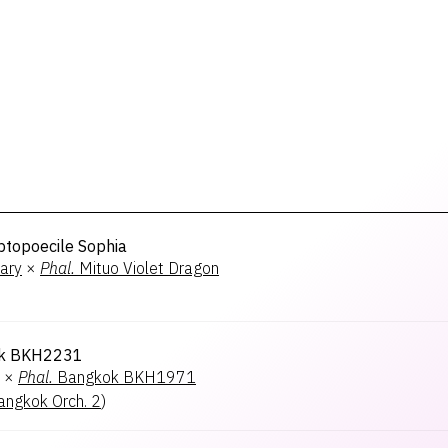
ptopoecile Sophia
ary
×
Phal.
Mituo Violet Dragon
k BKH2231
×
Phal.
Bangkok BKH1971
angkok Orch. 2
)