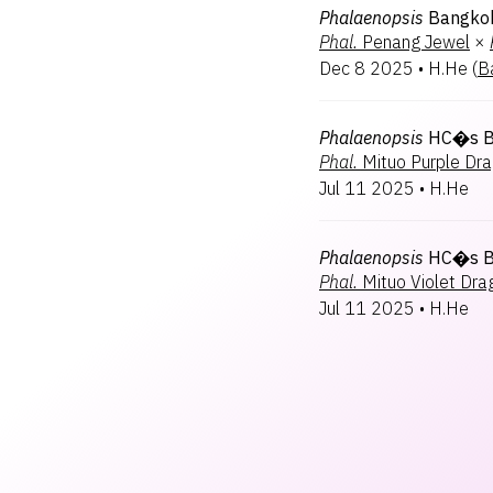
Phalaenopsis
Bangko
Phal.
Penang Jewel
×
Dec 8 2025
•
H.He
(
B
Phalaenopsis
HC�s B
Phal.
Mituo Purple Dr
Jul 11 2025
•
H.He
Phalaenopsis
HC�s Bl
Phal.
Mituo Violet Dra
Jul 11 2025
•
H.He