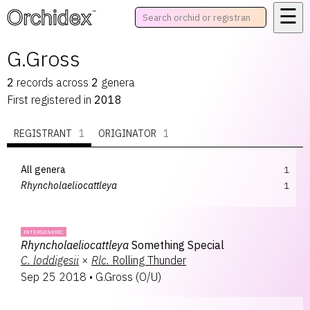
☰
™
G.Gross
2
records
across
2
genera
First registered in
2018
REGISTRANT
1
ORIGINATOR
1
All genera
1
Rhyncholaeliocattleya
1
INTERGENERIC
Rhyncholaeliocattleya
Something Special
C.
loddigesii
×
Rlc.
Rolling Thunder
Sep 25 2018
•
G.Gross
(
O/U
)