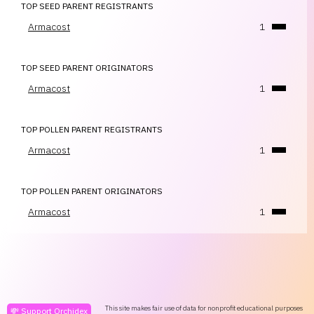
TOP SEED PARENT REGISTRANTS
Armacost
1
TOP SEED PARENT ORIGINATORS
Armacost
1
TOP POLLEN PARENT REGISTRANTS
Armacost
1
TOP POLLEN PARENT ORIGINATORS
Armacost
1
This site makes fair use of data for nonprofit educational purposes
💸 Support Orchidex