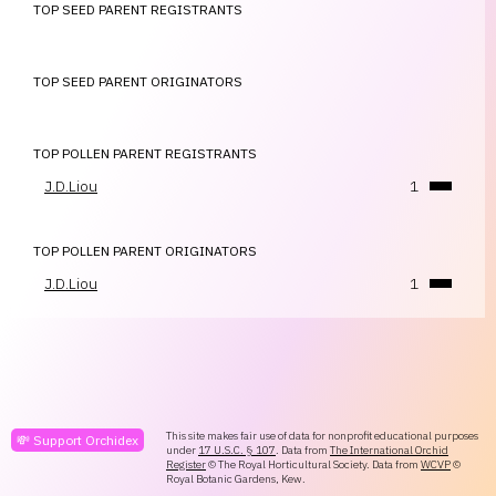
TOP SEED PARENT REGISTRANTS
TOP SEED PARENT ORIGINATORS
TOP POLLEN PARENT REGISTRANTS
J.D.Liou
1
TOP POLLEN PARENT ORIGINATORS
J.D.Liou
1
This site makes fair use of data for nonprofit educational purposes
💸 Support Orchidex
under
17 U.S.C. § 107
. Data from
The International Orchid
Register
© The Royal Horticultural Society. Data from
WCVP
©
Royal Botanic Gardens, Kew.