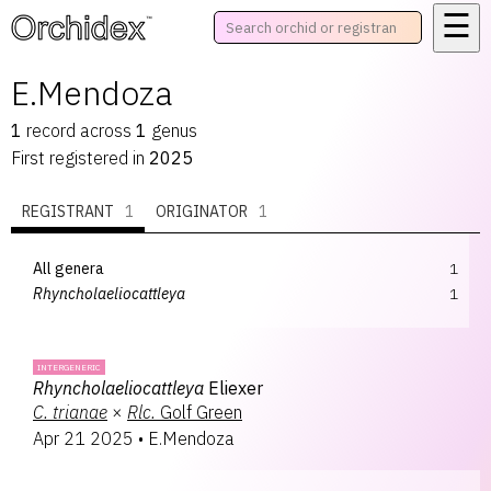
☰
™
E.Mendoza
1
record
across
1
genus
First registered in
2025
REGISTRANT
1
ORIGINATOR
1
All genera
1
Rhyncholaeliocattleya
1
INTERGENERIC
Rhyncholaeliocattleya
Eliexer
C.
trianae
×
Rlc.
Golf Green
Apr 21 2025
•
E.Mendoza