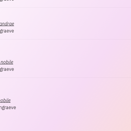
xandrae
graeve
nobile
graeve
nobile
hgraeve