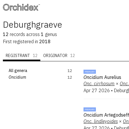
™
Deburghgraeve
12
records
across
1
genus
First registered in
2018
REGISTRANT
12
ORIGINATOR
12
All genera
12
PRIMARY
Oncidium
Aurelius
Oncidium
12
Onc.
cirrhosum
×
Onc.
Apr 27 2026
•
Deburg
PRIMARY
Oncidium
Artegodsef
Onc.
lindleyoides
×
On
Apr 27 2026
•
Deburg