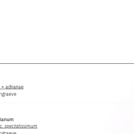
× adrianae
hgraeve
fianum
c.
spectatissimum
hgraeve