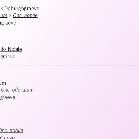
ik Deburghgraeve
num
×
Onc.
nobile
hgraeve
ndo-Nobile
hgraeve
rum
Onc.
odoratum
graeve
Onc.
nobile
graeve