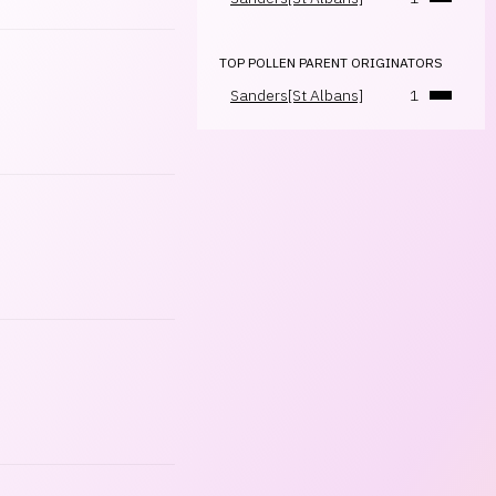
TOP POLLEN PARENT ORIGINATORS
Sanders[St Albans]
1