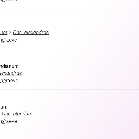
num
×
Onc.
alexandrae
hgraeve
ndianum
lexandrae
ghgraeve
num
×
Onc.
blandum
hgraeve