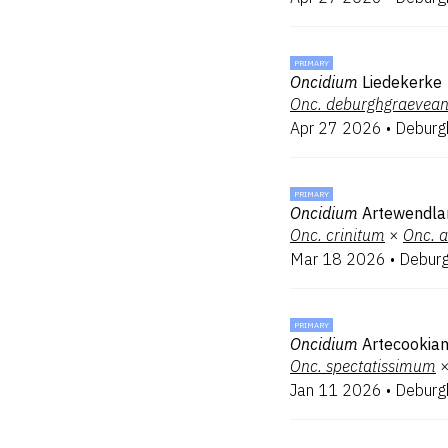
PRIMARY
Oncidium
Liedekerke
Onc.
deburghgraevea
Apr 27 2026
•
Deburg
PRIMARY
Oncidium
Artewendla
Onc.
crinitum
×
Onc.
a
Mar 18 2026
•
Debur
PRIMARY
Oncidium
Artecookia
Onc.
spectatissimum
Jan 11 2026
•
Deburg