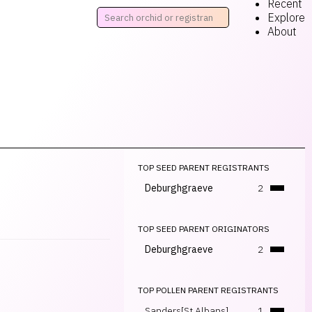
Recent
Explore
About
TOP SEED PARENT REGISTRANTS
Deburghgraeve
2
TOP SEED PARENT ORIGINATORS
Deburghgraeve
2
TOP POLLEN PARENT REGISTRANTS
Sanders[St Albans]
1