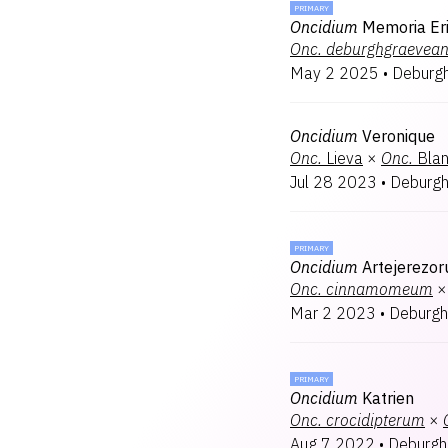
PRIMARY
Oncidium
Memoria Er
Onc.
deburghgraevea
May 2 2025
•
Deburg
Oncidium
Veronique
Onc.
Lieva
×
Onc.
Bla
Jul 28 2023
•
Deburg
PRIMARY
Oncidium
Artejerezo
Onc.
cinnamomeum
×
Mar 2 2023
•
Deburgh
PRIMARY
Oncidium
Katrien
Onc.
crocidipterum
×
Aug 7 2022
•
Deburgh