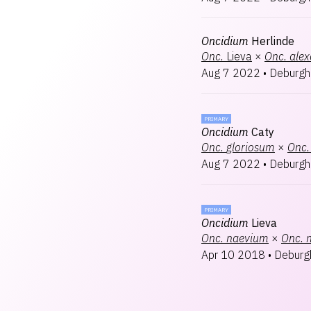
Oncidium
Herlinde
Onc.
Lieva
×
Onc.
ale
Aug 7 2022
•
Deburgh
PRIMARY
Oncidium
Caty
Onc.
gloriosum
×
Onc.
Aug 7 2022
•
Deburgh
PRIMARY
Oncidium
Lieva
Onc.
naevium
×
Onc.
Apr 10 2018
•
Deburg