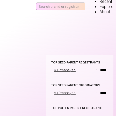
Recent
Explore
About
TOP SEED PARENT REGISTRANTS
A.Firmansyah
1
TOP SEED PARENT ORIGINATORS
A.Firmansyah
1
TOP POLLEN PARENT REGISTRANTS