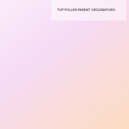
TOP POLLEN PARENT ORIGINATORS