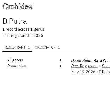
™
D.Putra
1
record
across
1
genus
First registered in
2026
REGISTRANT
1
ORIGINATOR
1
All genera
1
Dendrobium
Ratu Wul
Den.
Rajajowas
×
Den.
Dendrobium
1
May 19 2026
•
D.Putr