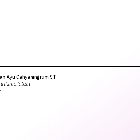
an Ayu Cahyaningrum ST
trilamellatum
a