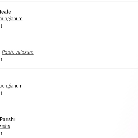
Heale
oungianum
tt
×
Paph.
villosum
tt
oungianum
tt
Parishii
rishii
tt