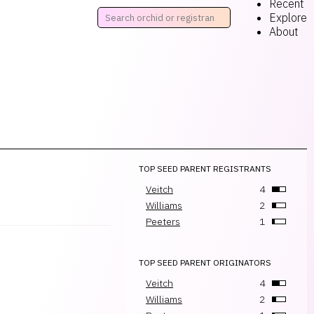
Recent
Explore
About
TOP SEED PARENT REGISTRANTS
Veitch
4
Williams
2
Peeters
1
TOP SEED PARENT ORIGINATORS
Veitch
4
Williams
2