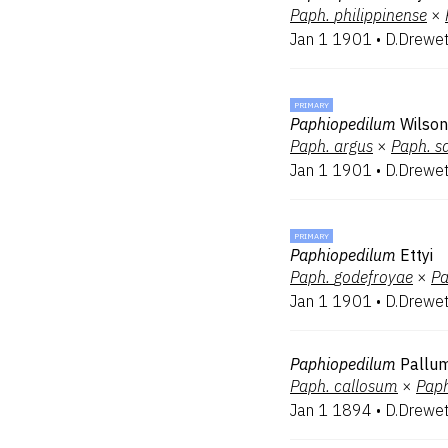
Paph.
philippinense
×
Jan 1 1901
•
D.Drewe
PRIMARY
Paphiopedilum
Wilso
Paph.
argus
×
Paph.
s
Jan 1 1901
•
D.Drewe
PRIMARY
Paphiopedilum
Ettyi
Paph.
godefroyae
×
Pa
Jan 1 1901
•
D.Drewe
Paphiopedilum
Pallu
Paph.
callosum
×
Paph
Jan 1 1894
•
D.Drewe