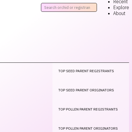
Recent
Explore
About
TOP SEED PARENT REGISTRANTS
TOP SEED PARENT ORIGINATORS
TOP POLLEN PARENT REGISTRANTS
TOP POLLEN PARENT ORIGINATORS