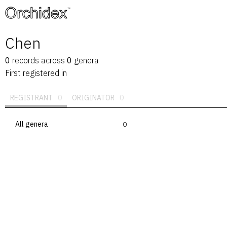
™
Chen
0
records
across
0
genera
First registered in
REGISTRANT
0
ORIGINATOR
0
All genera
0