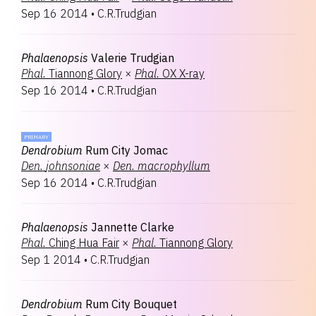
Sep 16 2014
•
C.R.Trudgian
Phalaenopsis
Valerie Trudgian
Phal.
Tiannong Glory
×
Phal.
OX X-ray
Sep 16 2014
•
C.R.Trudgian
PRIMARY
Dendrobium
Rum City Jomac
Den.
johnsoniae
×
Den.
macrophyllum
Sep 16 2014
•
C.R.Trudgian
Phalaenopsis
Jannette Clarke
Phal.
Ching Hua Fair
×
Phal.
Tiannong Glory
Sep 1 2014
•
C.R.Trudgian
Dendrobium
Rum City Bouquet