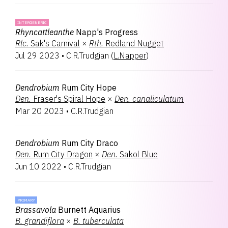
INTERGENERIC
Rhyncattleanthe
Napp's Progress
Rlc.
Sak's Carnival
×
Rth.
Redland Nugget
Jul 29 2023
•
C.R.Trudgian
(
L.Napper
)
Dendrobium
Rum City Hope
Den.
Fraser's Spiral Hope
×
Den.
canaliculatum
Mar 20 2023
•
C.R.Trudgian
Dendrobium
Rum City Draco
Den.
Rum City Dragon
×
Den.
Sakol Blue
Jun 10 2022
•
C.R.Trudgian
PRIMARY
Brassavola
Burnett Aquarius
B.
grandiflora
×
B.
tuberculata