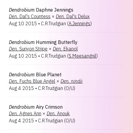
Dendrobium
Daphne Jennings
Den.
Dal's Countess
×
Den.
Dal's Delux
Aug 10 2015
•
C.R.Trudgian
(
A.Jennings
)
Dendrobium
Humming Butterfly
Den.
Suriyon Stripe
×
Den.
Ekapol
Aug 10 2015
•
C.R.Trudgian
(
S.Meesangnil
)
Dendrobium
Blue Planet
Den.
Fuchs Blue Angel
×
Den.
nindii
Aug 4 2015
•
C.R.Trudgian
(
O/U
)
Dendrobium
Airy Crimson
Den.
Agnes Ann
×
Den.
Anouk
Aug 4 2015
•
C.R.Trudgian
(
O/U
)