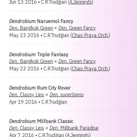
Jun 13 2016
•
C.R.Trudgian
(
A.Jennings
)
Dendrobium
Naruemol Fancy
Den.
Bangkok Green
×
Den.
Green Fancy
May 23 2016
•
C.R.Trudgian
(
Chao Praya Orch.
)
Dendrobium
Triple Fantasy
Den.
Bangkok Green
×
Den.
Green Fancy
May 23 2016
•
C.R.Trudgian
(
Chao Praya Orch.
)
Dendrobium
Rum City Rover
Den.
Classy Lips
×
Den.
superbiens
Apr 19 2016
•
C.R.Trudgian
Dendrobium
Millbank Classic
Den.
Classy Lips
×
Den.
Millbank Paradise
Apr 7 2016
•
C.R.Trudgian
(
A.Jennings
)