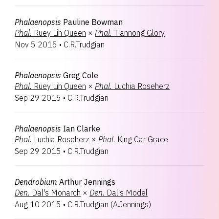
Phalaenopsis
Pauline Bowman
Phal.
Ruey Lih Queen
×
Phal.
Tiannong Glory
Nov 5 2015
•
C.R.Trudgian
Phalaenopsis
Greg Cole
Phal.
Ruey Lih Queen
×
Phal.
Luchia Roseherz
Sep 29 2015
•
C.R.Trudgian
Phalaenopsis
Ian Clarke
Phal.
Luchia Roseherz
×
Phal.
King Car Grace
Sep 29 2015
•
C.R.Trudgian
Dendrobium
Arthur Jennings
Den.
Dal's Monarch
×
Den.
Dal's Model
Aug 10 2015
•
C.R.Trudgian
(
A.Jennings
)