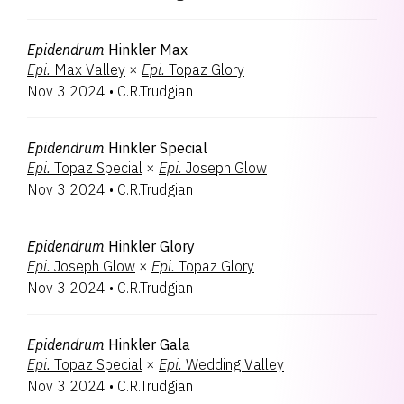
Epidendrum
Hinkler Max
Epi.
Max Valley
×
Epi.
Topaz Glory
Nov 3 2024
•
C.R.Trudgian
Epidendrum
Hinkler Special
Epi.
Topaz Special
×
Epi.
Joseph Glow
Nov 3 2024
•
C.R.Trudgian
Epidendrum
Hinkler Glory
Epi.
Joseph Glow
×
Epi.
Topaz Glory
Nov 3 2024
•
C.R.Trudgian
Epidendrum
Hinkler Gala
Epi.
Topaz Special
×
Epi.
Wedding Valley
Nov 3 2024
•
C.R.Trudgian