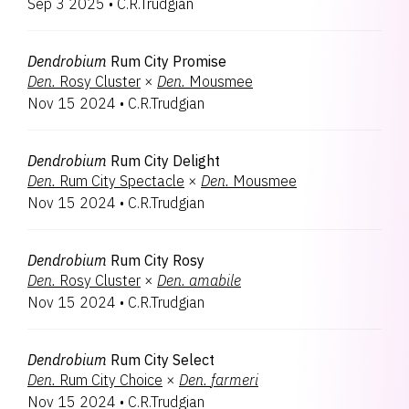
Sep 3 2025
•
C.R.Trudgian
Bryobium
1
Coelogyne
1
Rhynchobrassoleya
1
Dendrobium
Rum City Promise
Tolumnia
1
Den.
Rosy Cluster
×
Den.
Mousmee
Nov 15 2024
•
C.R.Trudgian
Dendrobium
Rum City Delight
Den.
Rum City Spectacle
×
Den.
Mousmee
Nov 15 2024
•
C.R.Trudgian
Dendrobium
Rum City Rosy
Den.
Rosy Cluster
×
Den.
amabile
Nov 15 2024
•
C.R.Trudgian
Dendrobium
Rum City Select
Den.
Rum City Choice
×
Den.
farmeri
Nov 15 2024
•
C.R.Trudgian