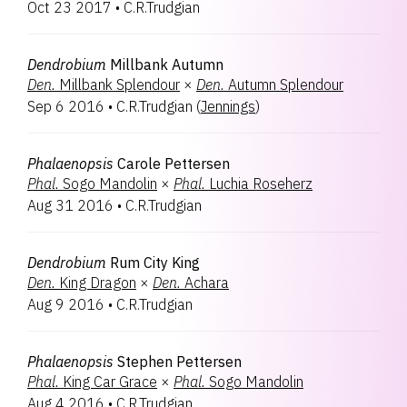
Oct 23 2017
•
C.R.Trudgian
Dendrobium
Millbank Autumn
Den.
Millbank Splendour
×
Den.
Autumn Splendour
Sep 6 2016
•
C.R.Trudgian
(
Jennings
)
Phalaenopsis
Carole Pettersen
Phal.
Sogo Mandolin
×
Phal.
Luchia Roseherz
Aug 31 2016
•
C.R.Trudgian
Dendrobium
Rum City King
Den.
King Dragon
×
Den.
Achara
Aug 9 2016
•
C.R.Trudgian
Phalaenopsis
Stephen Pettersen
Phal.
King Car Grace
×
Phal.
Sogo Mandolin
Aug 4 2016
•
C.R.Trudgian