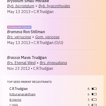
Bryobium
Small Mistake
Byb.
bicristatum
×
Byb.
hyacinthoides
May 13 2013
•
C.R.Trudgian
INTERGENERIC PRIMARY
Bramesa
Ron Stillman
Brs.
verrucosa
×
Gom.
varicosa
May 13 2013
•
C.R.Trudgian
(
O/U
)
Brassia
Mavis Trudgian
Brs.
Eternal Wind
×
Brs.
gireoudiana
Nov 23 2012
•
C.R.Trudgian
TOP SEED PARENT REGISTRANTS
C.R.Trudgian
8
N.Buranaraktham
6
B.Vieritz
3
C.Wilk
3