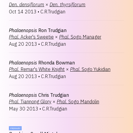
Den.
densiflorum
×
Den.
thyrsiflorum
Oct 14 2013
•
C.R.Trudgian
Phalaenopsis
Ron Trudgian
Phal.
Acker's Sweetie
×
Phal.
Sogo Manager
Aug 20 2013
•
C.R.Trudgian
Phalaenopsis
Rhonda Bowman
Phal.
Remar's White Knight
×
Phal.
Sogo Yukidian
Aug 20 2013
•
C.R.Trudgian
Phalaenopsis
Chris Trudgian
Phal.
Tiannong Glory
×
Phal.
Sogo Mandolin
May 30 2013
•
C.R.Trudgian
PRIMARY