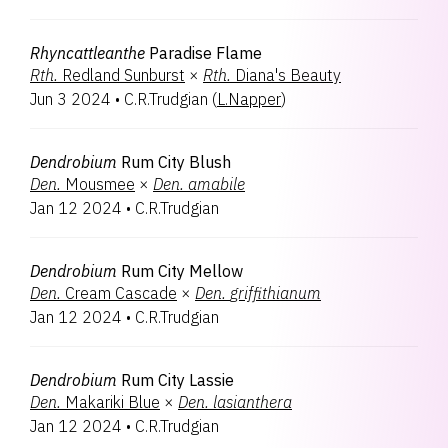
Rhyncattleanthe
Paradise Flame
Rth.
Redland Sunburst
×
Rth.
Diana's Beauty
Jun 3 2024
•
C.R.Trudgian
(
L.Napper
)
Dendrobium
Rum City Blush
Den.
Mousmee
×
Den.
amabile
Jan 12 2024
•
C.R.Trudgian
Dendrobium
Rum City Mellow
Den.
Cream Cascade
×
Den.
griffithianum
Jan 12 2024
•
C.R.Trudgian
Dendrobium
Rum City Lassie
Den.
Makariki Blue
×
Den.
lasianthera
Jan 12 2024
•
C.R.Trudgian