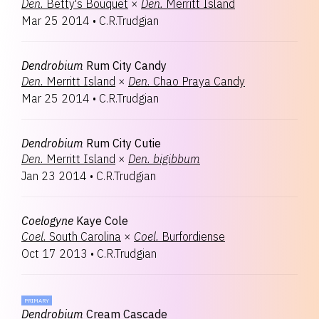
Den.
Betty's Bouquet
×
Den.
Merritt Island
Mar 25 2014
•
C.R.Trudgian
Dendrobium
Rum City Candy
Den.
Merritt Island
×
Den.
Chao Praya Candy
Mar 25 2014
•
C.R.Trudgian
Dendrobium
Rum City Cutie
Den.
Merritt Island
×
Den.
bigibbum
Jan 23 2014
•
C.R.Trudgian
Coelogyne
Kaye Cole
Coel.
South Carolina
×
Coel.
Burfordiense
Oct 17 2013
•
C.R.Trudgian
PRIMARY
Dendrobium
Cream Cascade