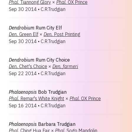
Phal.
Tiannong Glory
×
Phal.
OX Prince
Sep 30 2014
•
C.R.Trudgian
Dendrobium
Rum City Elf
Den.
Green Elf
×
Den.
Post Printing
Sep 30 2014
•
C.R.Trudgian
Dendrobium
Rum City Choice
Den.
Chet's Choice
×
Den.
farmeri
Sep 22 2014
•
C.R.Trudgian
Phalaenopsis
Bob Trudgian
Phal.
Remar's White Knight
×
Phal.
OX Prince
Sep 16 2014
•
C.R.Trudgian
Phalaenopsis
Barbara Trudgian
Phal.
Ching Hua Fair
×
Phal.
Sogo Mandolin