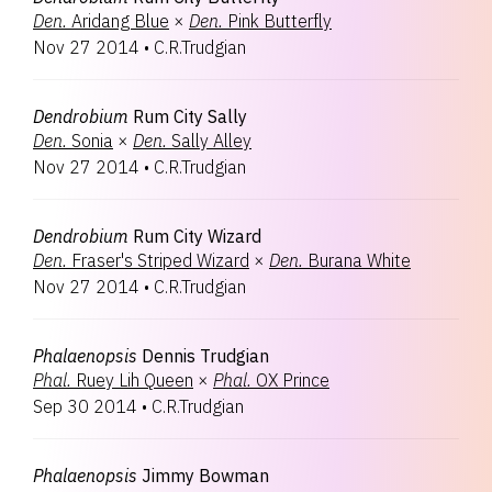
Den.
Aridang Blue
×
Den.
Pink Butterfly
Nov 27 2014
•
C.R.Trudgian
Dendrobium
Rum City Sally
Den.
Sonia
×
Den.
Sally Alley
Nov 27 2014
•
C.R.Trudgian
Dendrobium
Rum City Wizard
Den.
Fraser's Striped Wizard
×
Den.
Burana White
Nov 27 2014
•
C.R.Trudgian
Phalaenopsis
Dennis Trudgian
Phal.
Ruey Lih Queen
×
Phal.
OX Prince
Sep 30 2014
•
C.R.Trudgian
Phalaenopsis
Jimmy Bowman