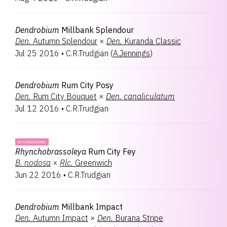
Dendrobium
Millbank Splendour
Den.
Autumn Splendour
×
Den.
Kuranda Classic
Jul 25 2016
•
C.R.Trudgian
(
A.Jennings
)
Dendrobium
Rum City Posy
Den.
Rum City Bouquet
×
Den.
canaliculatum
Jul 12 2016
•
C.R.Trudgian
INTERGENERIC
Rhynchobrassoleya
Rum City Fey
B.
nodosa
×
Rlc.
Greenwich
Jun 22 2016
•
C.R.Trudgian
Dendrobium
Millbank Impact
Den.
Autumn Impact
×
Den.
Burana Stripe