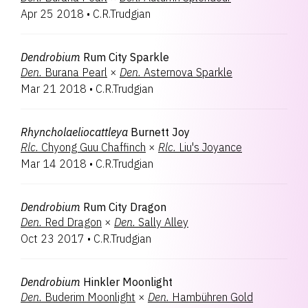
Apr 25 2018
•
C.R.Trudgian
Dendrobium
Rum City Sparkle
Den.
Burana Pearl
×
Den.
Asternova Sparkle
Mar 21 2018
•
C.R.Trudgian
Rhyncholaeliocattleya
Burnett Joy
Rlc.
Chyong Guu Chaffinch
×
Rlc.
Liu's Joyance
Mar 14 2018
•
C.R.Trudgian
Dendrobium
Rum City Dragon
Den.
Red Dragon
×
Den.
Sally Alley
Oct 23 2017
•
C.R.Trudgian
Dendrobium
Hinkler Moonlight
Den.
Buderim Moonlight
×
Den.
Hambühren Gold