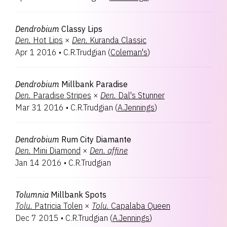
Dendrobium
Classy Lips
Den.
Hot Lips
×
Den.
Kuranda Classic
Apr 1 2016
•
C.R.Trudgian
(
Coleman's
)
Dendrobium
Millbank Paradise
Den.
Paradise Stripes
×
Den.
Dal's Stunner
Mar 31 2016
•
C.R.Trudgian
(
A.Jennings
)
Dendrobium
Rum City Diamante
Den.
Mini Diamond
×
Den.
affine
Jan 14 2016
•
C.R.Trudgian
Tolumnia
Millbank Spots
Tolu.
Patricia Tolen
×
Tolu.
Capalaba Queen
Dec 7 2015
•
C.R.Trudgian
(
A.Jennings
)