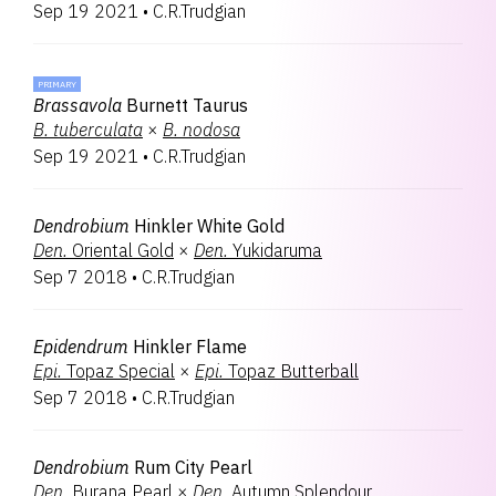
Sep 19 2021
•
C.R.Trudgian
PRIMARY
Brassavola
Burnett Taurus
B.
tuberculata
×
B.
nodosa
Sep 19 2021
•
C.R.Trudgian
Dendrobium
Hinkler White Gold
Den.
Oriental Gold
×
Den.
Yukidaruma
Sep 7 2018
•
C.R.Trudgian
Epidendrum
Hinkler Flame
Epi.
Topaz Special
×
Epi.
Topaz Butterball
Sep 7 2018
•
C.R.Trudgian
Dendrobium
Rum City Pearl
Den.
Burana Pearl
×
Den.
Autumn Splendour