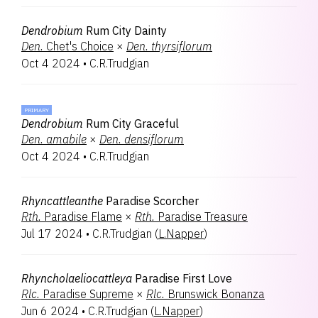
Dendrobium
Rum City Dainty
Den.
Chet's Choice
×
Den.
thyrsiflorum
Oct 4 2024
•
C.R.Trudgian
PRIMARY
Dendrobium
Rum City Graceful
Den.
amabile
×
Den.
densiflorum
Oct 4 2024
•
C.R.Trudgian
Rhyncattleanthe
Paradise Scorcher
Rth.
Paradise Flame
×
Rth.
Paradise Treasure
Jul 17 2024
•
C.R.Trudgian
(
L.Napper
)
Rhyncholaeliocattleya
Paradise First Love
Rlc.
Paradise Supreme
×
Rlc.
Brunswick Bonanza
Jun 6 2024
•
C.R.Trudgian
(
L.Napper
)