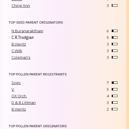
Ching Ann
3
TOP SEED PARENT ORIGINATORS
N.Buranaraktham
6
C.R.Trudgian
5
B.Vieritz
3
C.Wilk
3
Coleman's
3
TOP POLLEN PARENT REGISTRANTS
Sogo
7
V.
5
OX Orch.
4
D.& B.Littman
3
B.Vieritz
2
TOP POLLEN PARENT ORIGINATORS