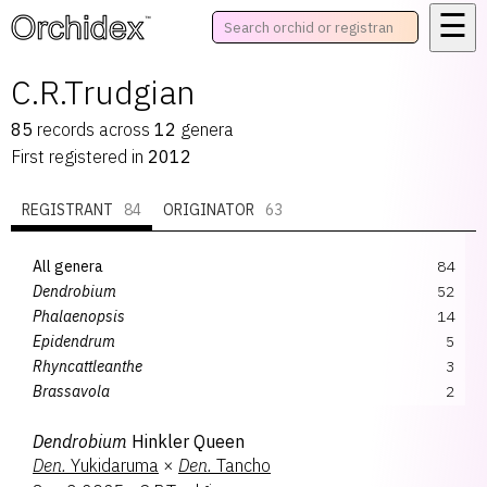
☰
™
C.R.Trudgian
85
records
across
12
genera
First registered in
2012
REGISTRANT
84
ORIGINATOR
63
All genera
84
Dendrobium
52
Phalaenopsis
14
Epidendrum
5
Rhyncattleanthe
3
Brassavola
2
Rhyncholaeliocattleya
2
Dendrobium
Hinkler Queen
Bramesa
1
Den.
Yukidaruma
×
Den.
Tancho
Brassia
1