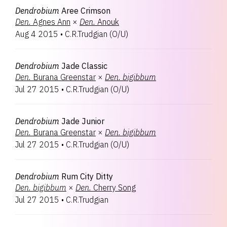
Dendrobium
Aree Crimson
Den.
Agnes Ann
×
Den.
Anouk
Aug 4 2015
•
C.R.Trudgian
(
O/U
)
Dendrobium
Jade Classic
Den.
Burana Greenstar
×
Den.
bigibbum
Jul 27 2015
•
C.R.Trudgian
(
O/U
)
Dendrobium
Jade Junior
Den.
Burana Greenstar
×
Den.
bigibbum
Jul 27 2015
•
C.R.Trudgian
(
O/U
)
Dendrobium
Rum City Ditty
Den.
bigibbum
×
Den.
Cherry Song
Jul 27 2015
•
C.R.Trudgian