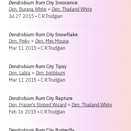
Dendrobium
Rum City Innocence
Den.
Burana White
×
Den.
Thailand White
Jul 27 2015
•
C.R.Trudgian
Dendrobium
Rum City Snowflake
Den.
Pinky
×
Den.
Mini Mouse
Mar 11 2015
•
C.R.Trudgian
Dendrobium
Rum City Tipsy
Den.
Lalita
×
Den.
bigibbum
Mar 11 2015
•
C.R.Trudgian
Dendrobium
Rum City Rapture
Den.
Fraser's Striped Wizard
×
Den.
Thailand White
Feb 16 2015
•
C.R.Trudgian
Dendrobium
Rum City Butterfly