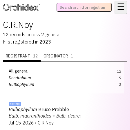
☰
™
C.R.Noy
12
records
across
2
genera
First registered in
2023
REGISTRANT
12
ORIGINATOR
1
All genera
12
Dendrobium
9
Bulbophyllum
3
PRIMARY
Bulbophyllum
Bruce Prebble
Bulb.
macranthoides
×
Bulb.
dearei
Jul 15 2026
•
C.R.Noy