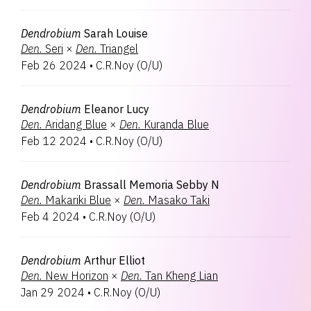
Dendrobium
Sarah Louise
Den.
Seri
×
Den.
Triangel
Feb 26 2024
•
C.R.Noy
(
O/U
)
Dendrobium
Eleanor Lucy
Den.
Aridang Blue
×
Den.
Kuranda Blue
Feb 12 2024
•
C.R.Noy
(
O/U
)
Dendrobium
Brassall Memoria Sebby N
Den.
Makariki Blue
×
Den.
Masako Taki
Feb 4 2024
•
C.R.Noy
(
O/U
)
Dendrobium
Arthur Elliot
Den.
New Horizon
×
Den.
Tan Kheng Lian
Jan 29 2024
•
C.R.Noy
(
O/U
)