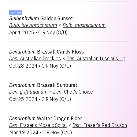
PRIMARY
Bulbophyllum
Golden Sunset
Bulb.
brevibrachiatum
×
Bulb.
mastersianum
Apr 1 2025
•
C.R.Noy
(
O/U
)
Dendrobium
Brassall Candy Floss
Den.
Australian Freckles
×
Den.
Australian Luscious Lip
Oct 28 2024
•
C.R.Noy
(
O/U
)
Dendrobium
Brassall Sunburst
Den.
griffithianum
×
Den.
Chet's Choice
Oct 25 2024
•
C.R.Noy
(
O/U
)
Dendrobium
Walter Dragon Rider
Den.
Fraser's Mosaic Spiral
×
Den.
Fraser's Red Dragon
Mar 19 2024
•
C.R.Noy
(
O/U
)