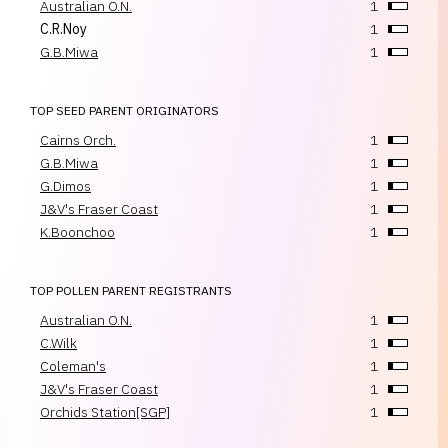
Australian O.N.
1
C.R.Noy
1
G.B.Miwa
1
TOP SEED PARENT ORIGINATORS
Cairns Orch.
1
G.B.Miwa
1
G.Dimos
1
J&V's Fraser Coast
1
K.Boonchoo
1
TOP POLLEN PARENT REGISTRANTS
Australian O.N.
1
C.Wilk
1
Coleman's
1
J&V's Fraser Coast
1
Orchids Station[SGP]
1