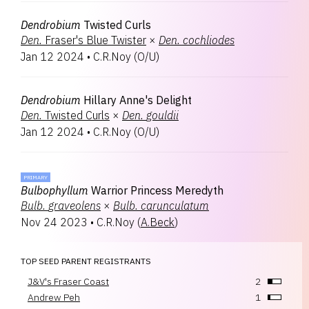
Dendrobium
Twisted Curls
Den.
Fraser's Blue Twister
×
Den.
cochliodes
Jan 12 2024
•
C.R.Noy
(
O/U
)
Dendrobium
Hillary Anne's Delight
Den.
Twisted Curls
×
Den.
gouldii
Jan 12 2024
•
C.R.Noy
(
O/U
)
PRIMARY
Bulbophyllum
Warrior Princess Meredyth
Bulb.
graveolens
×
Bulb.
carunculatum
Nov 24 2023
•
C.R.Noy
(
A.Beck
)
TOP SEED PARENT REGISTRANTS
J&V's Fraser Coast
2
Andrew Peh
1