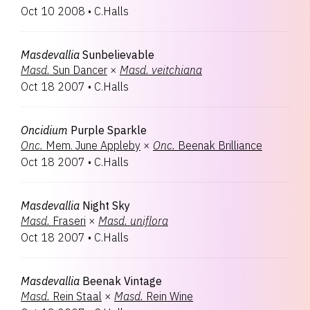
Oct 10 2008
•
C.Halls
Masdevallia
Sunbelievable
Masd.
Sun Dancer
×
Masd.
veitchiana
Oct 18 2007
•
C.Halls
Oncidium
Purple Sparkle
Onc.
Mem. June Appleby
×
Onc.
Beenak Brilliance
Oct 18 2007
•
C.Halls
Masdevallia
Night Sky
Masd.
Fraseri
×
Masd.
uniflora
Oct 18 2007
•
C.Halls
Masdevallia
Beenak Vintage
Masd.
Rein Staal
×
Masd.
Rein Wine