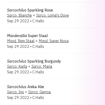
Sarcochilus
Sparkling Rose
Sarco.
Blanche
×
Sarco.
Lorna's Dove
Sep 29 2022
•
C.Halls
Masdevallia
Super Staal
Masd.
Rein Staal
×
Masd.
Super Nova
Sep 29 2022
•
C.Halls
Sarcochilus
Sparkling Burgundy
Sarco.
Karla
×
Sarco.
Maria
Sep 29 2022
•
C.Halls
Sarcochilus
Anika Alie
Sarco.
Iris
×
Sarco.
Gerroa
Sep 29 2022
•
C.Halls