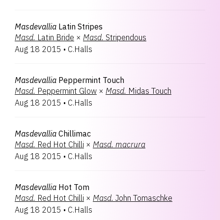
Masdevallia
Latin Stripes
Masd.
Latin Bride
×
Masd.
Stripendous
Aug 18 2015
•
C.Halls
Masdevallia
Peppermint Touch
Masd.
Peppermint Glow
×
Masd.
Midas Touch
Aug 18 2015
•
C.Halls
Masdevallia
Chillimac
Masd.
Red Hot Chilli
×
Masd.
macrura
Aug 18 2015
•
C.Halls
Masdevallia
Hot Tom
Masd.
Red Hot Chilli
×
Masd.
John Tomaschke
Aug 18 2015
•
C.Halls