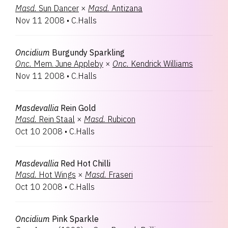
Masd.
Sun Dancer
×
Masd.
Antizana
Nov 11 2008
•
C.Halls
Oncidium
Burgundy Sparkling
Onc.
Mem. June Appleby
×
Onc.
Kendrick Williams
Nov 11 2008
•
C.Halls
Masdevallia
Rein Gold
Masd.
Rein Staal
×
Masd.
Rubicon
Oct 10 2008
•
C.Halls
Masdevallia
Red Hot Chilli
Masd.
Hot Wings
×
Masd.
Fraseri
Oct 10 2008
•
C.Halls
Oncidium
Pink Sparkle