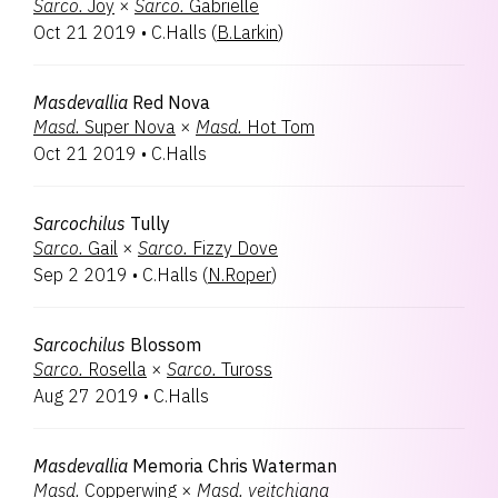
Sarco.
Joy
×
Sarco.
Gabrielle
Oct 21 2019
•
C.Halls
(
B.Larkin
)
Masdevallia
Red Nova
Masd.
Super Nova
×
Masd.
Hot Tom
Oct 21 2019
•
C.Halls
Sarcochilus
Tully
Sarco.
Gail
×
Sarco.
Fizzy Dove
Sep 2 2019
•
C.Halls
(
N.Roper
)
Sarcochilus
Blossom
Sarco.
Rosella
×
Sarco.
Tuross
Aug 27 2019
•
C.Halls
Masdevallia
Memoria Chris Waterman
Masd.
Copperwing
×
Masd.
veitchiana