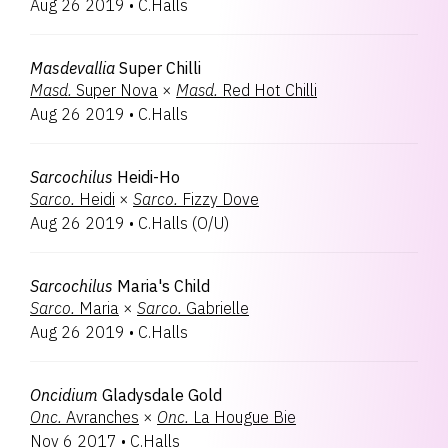
Aug 26 2019
•
C.Halls
Masdevallia
Super Chilli
Masd.
Super Nova
×
Masd.
Red Hot Chilli
Aug 26 2019
•
C.Halls
Sarcochilus
Heidi-Ho
Sarco.
Heidi
×
Sarco.
Fizzy Dove
Aug 26 2019
•
C.Halls
(
O/U
)
Sarcochilus
Maria's Child
Sarco.
Maria
×
Sarco.
Gabrielle
Aug 26 2019
•
C.Halls
Oncidium
Gladysdale Gold
Onc.
Avranches
×
Onc.
La Hougue Bie
Nov 6 2017
•
C.Halls