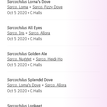
Sarcochilus
Lorna's Dove
Sarco.
Lorna
×
Sarco.
Fizzy Dove
Oct 5 2020
•
C.Halls
Sarcochilus
All Eyes
Sarco.
Iris
×
Sarco.
Allora
Oct 5 2020
•
C.Halls
Sarcochilus
Golden Ale
Sarco.
Nugget
×
Sarco.
Heidi-Ho
Oct 5 2020
•
C.Halls
Sarcochilus
Splendid Dove
Sarco.
Lorna's Dove
×
Sarco.
Allora
Oct 5 2020
•
C.Halls
Sarcochilus
Lorikeet