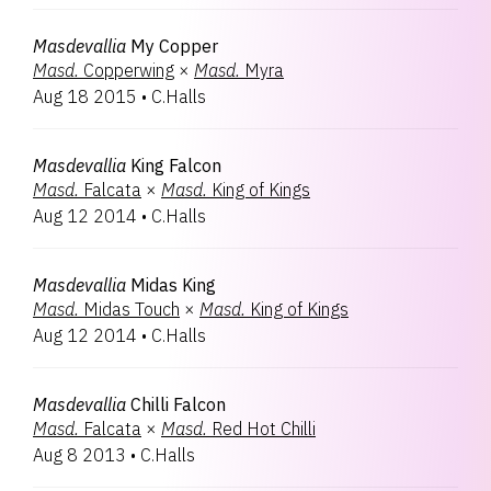
Masdevallia
My Copper
Masd.
Copperwing
×
Masd.
Myra
Aug 18 2015
•
C.Halls
Masdevallia
King Falcon
Masd.
Falcata
×
Masd.
King of Kings
Aug 12 2014
•
C.Halls
Masdevallia
Midas King
Masd.
Midas Touch
×
Masd.
King of Kings
Aug 12 2014
•
C.Halls
Masdevallia
Chilli Falcon
Masd.
Falcata
×
Masd.
Red Hot Chilli
Aug 8 2013
•
C.Halls