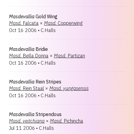
Masdevallia
Gold Wing
Masd.
Falcata
×
Masd.
Copperwing
Oct 16 2006
•
C.Halls
Masdevallia
Bridie
Masd.
Bella Donna
×
Masd.
Partizan
Oct 16 2006
•
C.Halls
Masdevallia
Rein Stripes
Masd.
Rein Staal
×
Masd.
yungasensis
Oct 16 2006
•
C.Halls
Masdevallia
Stripendous
Masd.
veitchiana
×
Masd.
Pichincha
Jul 11 2006
•
C.Halls