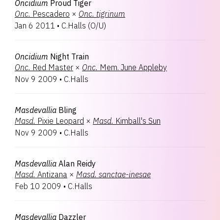
Oncidium
Proud Tiger
Onc.
Pescadero
×
Onc.
tigrinum
Jan 6 2011
•
C.Halls
(
O/U
)
Oncidium
Night Train
Onc.
Red Master
×
Onc.
Mem. June Appleby
Nov 9 2009
•
C.Halls
Masdevallia
Bling
Masd.
Pixie Leopard
×
Masd.
Kimball's Sun
Nov 9 2009
•
C.Halls
Masdevallia
Alan Reidy
Masd.
Antizana
×
Masd.
sanctae-inesae
Feb 10 2009
•
C.Halls
Masdevallia
Dazzler