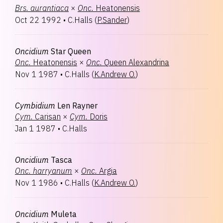
Brs.
aurantiaca
×
Onc.
Heatonensis
Oct 22 1992
•
C.Halls
(
P.Sander
)
Oncidium
Star Queen
Onc.
Heatonensis
×
Onc.
Queen Alexandrina
Nov 1 1987
•
C.Halls
(
K.Andrew O.
)
Cymbidium
Len Rayner
Cym.
Carisan
×
Cym.
Doris
Jan 1 1987
•
C.Halls
Oncidium
Tasca
Onc.
harryanum
×
Onc.
Argia
Nov 1 1986
•
C.Halls
(
K.Andrew O.
)
Oncidium
Muleta