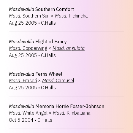
Masdevallia
Southern Comfort
Masd.
Southern Sun
×
Masd.
Pichincha
Aug 25 2005
•
C.Halls
Masdevallia
Flight of Fancy
Masd.
Copperwing
×
Masd.
angulata
Aug 25 2005
•
C.Halls
Masdevallia
Ferris Wheel
Masd.
Fraseri
×
Masd.
Carousel
Aug 25 2005
•
C.Halls
Masdevallia
Memoria Horrie Foster-Johnson
Masd.
White Angel
×
Masd.
Kimballiana
Oct 5 2004
•
C.Halls