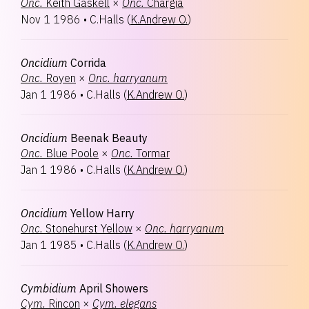
Onc.
Keith Gaskell
×
Onc.
Chargia
Nov 1 1986
•
C.Halls
(
K.Andrew O.
)
Oncidium
Corrida
Onc.
Royen
×
Onc.
harryanum
Jan 1 1986
•
C.Halls
(
K.Andrew O.
)
Oncidium
Beenak Beauty
Onc.
Blue Poole
×
Onc.
Tormar
Jan 1 1986
•
C.Halls
(
K.Andrew O.
)
Oncidium
Yellow Harry
Onc.
Stonehurst Yellow
×
Onc.
harryanum
Jan 1 1985
•
C.Halls
(
K.Andrew O.
)
Cymbidium
April Showers
Cym.
Rincon
×
Cym.
elegans