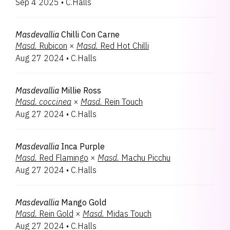
Sep 4 2025
•
C.Halls
Oncostele
1
Zygopabstia
1
Zygopetalum
1
Masdevallia
Chilli Con Carne
Masd.
Rubicon
×
Masd.
Red Hot Chilli
Aug 27 2024
•
C.Halls
Masdevallia
Millie Ross
Masd.
coccinea
×
Masd.
Rein Touch
Aug 27 2024
•
C.Halls
Masdevallia
Inca Purple
Masd.
Red Flamingo
×
Masd.
Machu Picchu
Aug 27 2024
•
C.Halls
Masdevallia
Mango Gold
Masd.
Rein Gold
×
Masd.
Midas Touch
Aug 27 2024
•
C.Halls