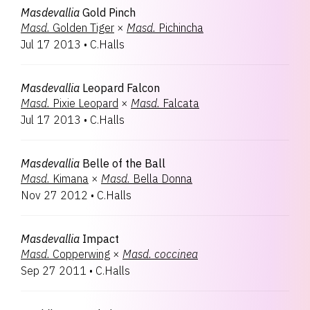
Masdevallia
Gold Pinch
Masd.
Golden Tiger
×
Masd.
Pichincha
Jul 17 2013
•
C.Halls
Masdevallia
Leopard Falcon
Masd.
Pixie Leopard
×
Masd.
Falcata
Jul 17 2013
•
C.Halls
Masdevallia
Belle of the Ball
Masd.
Kimana
×
Masd.
Bella Donna
Nov 27 2012
•
C.Halls
Masdevallia
Impact
Masd.
Copperwing
×
Masd.
coccinea
Sep 27 2011
•
C.Halls