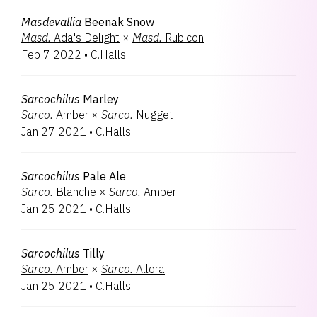
Masdevallia
Beenak Snow
Masd.
Ada's Delight
×
Masd.
Rubicon
Feb 7 2022
•
C.Halls
Sarcochilus
Marley
Sarco.
Amber
×
Sarco.
Nugget
Jan 27 2021
•
C.Halls
Sarcochilus
Pale Ale
Sarco.
Blanche
×
Sarco.
Amber
Jan 25 2021
•
C.Halls
Sarcochilus
Tilly
Sarco.
Amber
×
Sarco.
Allora
Jan 25 2021
•
C.Halls