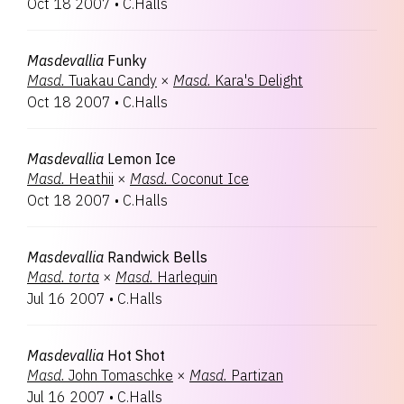
Oct 18 2007
•
C.Halls
Masdevallia
Funky
Masd.
Tuakau Candy
×
Masd.
Kara's Delight
Oct 18 2007
•
C.Halls
Masdevallia
Lemon Ice
Masd.
Heathii
×
Masd.
Coconut Ice
Oct 18 2007
•
C.Halls
Masdevallia
Randwick Bells
Masd.
torta
×
Masd.
Harlequin
Jul 16 2007
•
C.Halls
Masdevallia
Hot Shot
Masd.
John Tomaschke
×
Masd.
Partizan
Jul 16 2007
•
C.Halls