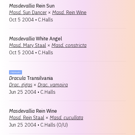
Masdevallia
Rein Sun
Masd.
Sun Dancer
×
Masd.
Rein Wine
Oct 5 2004
•
C.Halls
Masdevallia
White Angel
Masd.
Mary Staal
×
Masd.
constricta
Oct 5 2004
•
C.Halls
PRIMARY
Dracula
Transilvania
Drac.
gigas
×
Drac.
vampira
Jun 25 2004
•
C.Halls
Masdevallia
Rein Wine
Masd.
Rein Staal
×
Masd.
cucullata
Jun 25 2004
•
C.Halls
(
O/U
)