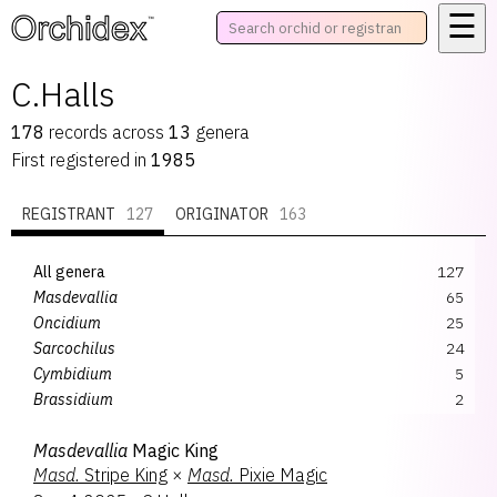
☰
™
C.Halls
178
records
across
13
genera
First registered in
1985
REGISTRANT
127
ORIGINATOR
163
All genera
127
Masdevallia
65
Oncidium
25
Sarcochilus
24
Cymbidium
5
Brassidium
2
Dracula
1
Masdevallia
Magic King
Dracuvallia
1
Masd.
Stripe King
×
Masd.
Pixie Magic
Oncidesa
1