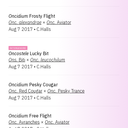
Oncidium
Frosty Flight
Onc.
alexandrae
×
Onc.
Aviator
Aug 7 2017
•
C.Halls
INTERGENERIC
Oncostele
Lucky Bit
Ons.
Biti
×
Onc.
leucochilum
Aug 7 2017
•
C.Halls
Oncidium
Pesky Cougar
Onc.
Red Cougar
×
Onc.
Pesky Trance
Aug 7 2017
•
C.Halls
Oncidium
Free Flight
Onc.
Avranches
×
Onc.
Aviator