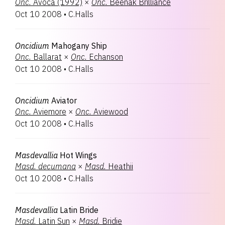
Onc.
Avoca (1992)
×
Onc.
Beenak Brilliance
Oct 10 2008
•
C.Halls
Oncidium
Mahogany Ship
Onc.
Ballarat
×
Onc.
Echanson
Oct 10 2008
•
C.Halls
Oncidium
Aviator
Onc.
Aviemore
×
Onc.
Aviewood
Oct 10 2008
•
C.Halls
Masdevallia
Hot Wings
Masd.
decumana
×
Masd.
Heathii
Oct 10 2008
•
C.Halls
Masdevallia
Latin Bride
Masd.
Latin Sun
×
Masd.
Bridie