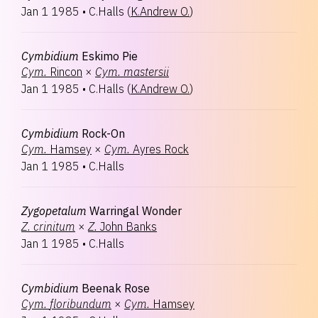
Jan 1 1985
•
C.Halls
(
K.Andrew O.
)
Cymbidium
Eskimo Pie
Cym.
Rincon
×
Cym.
mastersii
Jan 1 1985
•
C.Halls
(
K.Andrew O.
)
Cymbidium
Rock-On
Cym.
Hamsey
×
Cym.
Ayres Rock
Jan 1 1985
•
C.Halls
Zygopetalum
Warringal Wonder
Z.
crinitum
×
Z.
John Banks
Jan 1 1985
•
C.Halls
Cymbidium
Beenak Rose
Cym.
floribundum
×
Cym.
Hamsey