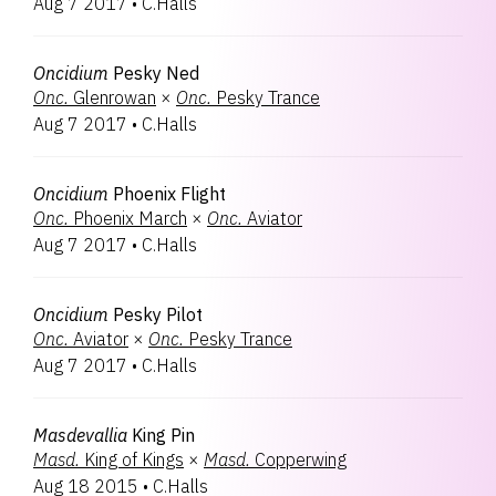
Aug 7 2017
•
C.Halls
Oncidium
Pesky Ned
Onc.
Glenrowan
×
Onc.
Pesky Trance
Aug 7 2017
•
C.Halls
Oncidium
Phoenix Flight
Onc.
Phoenix March
×
Onc.
Aviator
Aug 7 2017
•
C.Halls
Oncidium
Pesky Pilot
Onc.
Aviator
×
Onc.
Pesky Trance
Aug 7 2017
•
C.Halls
Masdevallia
King Pin
Masd.
King of Kings
×
Masd.
Copperwing
Aug 18 2015
•
C.Halls