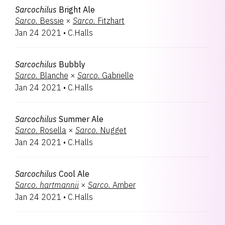
Sarcochilus
Bright Ale
Sarco.
Bessie
×
Sarco.
Fitzhart
Jan 24 2021
•
C.Halls
Sarcochilus
Bubbly
Sarco.
Blanche
×
Sarco.
Gabrielle
Jan 24 2021
•
C.Halls
Sarcochilus
Summer Ale
Sarco.
Rosella
×
Sarco.
Nugget
Jan 24 2021
•
C.Halls
Sarcochilus
Cool Ale
Sarco.
hartmannii
×
Sarco.
Amber
Jan 24 2021
•
C.Halls