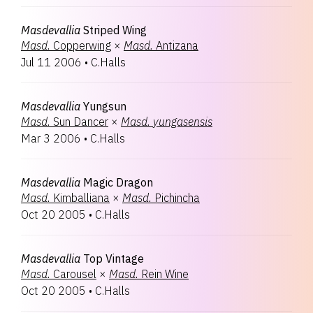
Masdevallia
Striped Wing
Masd.
Copperwing
×
Masd.
Antizana
Jul 11 2006
•
C.Halls
Masdevallia
Yungsun
Masd.
Sun Dancer
×
Masd.
yungasensis
Mar 3 2006
•
C.Halls
Masdevallia
Magic Dragon
Masd.
Kimballiana
×
Masd.
Pichincha
Oct 20 2005
•
C.Halls
Masdevallia
Top Vintage
Masd.
Carousel
×
Masd.
Rein Wine
Oct 20 2005
•
C.Halls