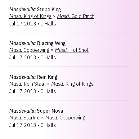
Masdevallia
Stripe King
Masd.
King of Kings
×
Masd.
Gold Pinch
Jul 17 2013
•
C.Halls
Masdevallia
Blazing Wing
Masd.
Copperwing
×
Masd.
Hot Shot
Jul 17 2013
•
C.Halls
Masdevallia
Rein King
Masd.
Rein Staal
×
Masd.
King of Kings
Jul 17 2013
•
C.Halls
Masdevallia
Super Nova
Masd.
Starfire
×
Masd.
Copperwing
Jul 17 2013
•
C.Halls