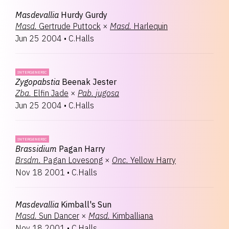
Masdevallia
Hurdy Gurdy
Masd.
Gertrude Puttock
×
Masd.
Harlequin
Jun 25 2004
•
C.Halls
INTERGENERIC
Zygopabstia
Beenak Jester
Zba.
Elfin Jade
×
Pab.
jugosa
Jun 25 2004
•
C.Halls
INTERGENERIC
Brassidium
Pagan Harry
Brsdm.
Pagan Lovesong
×
Onc.
Yellow Harry
Nov 18 2001
•
C.Halls
Masdevallia
Kimball's Sun
Masd.
Sun Dancer
×
Masd.
Kimballiana
Nov 18 2001
•
C.Halls