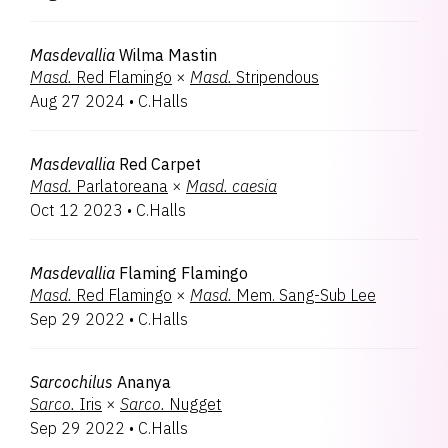
Masdevallia
Wilma Mastin
Masd.
Red Flamingo
×
Masd.
Stripendous
Aug 27 2024
•
C.Halls
Masdevallia
Red Carpet
Masd.
Parlatoreana
×
Masd.
caesia
Oct 12 2023
•
C.Halls
Masdevallia
Flaming Flamingo
Masd.
Red Flamingo
×
Masd.
Mem. Sang-Sub Lee
Sep 29 2022
•
C.Halls
Sarcochilus
Ananya
Sarco.
Iris
×
Sarco.
Nugget
Sep 29 2022
•
C.Halls