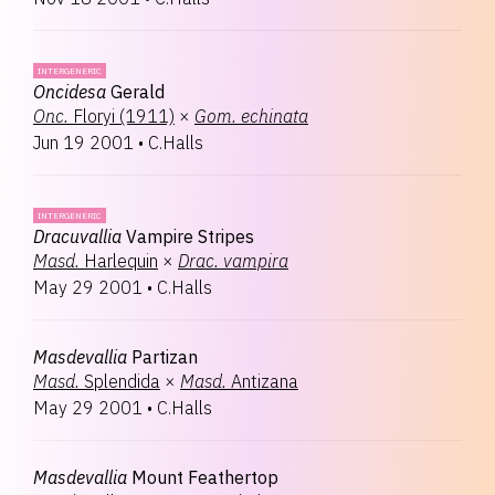
INTERGENERIC
Oncidesa
Gerald
Onc.
Floryi (1911)
×
Gom.
echinata
Jun 19 2001
•
C.Halls
INTERGENERIC
Dracuvallia
Vampire Stripes
Masd.
Harlequin
×
Drac.
vampira
May 29 2001
•
C.Halls
Masdevallia
Partizan
Masd.
Splendida
×
Masd.
Antizana
May 29 2001
•
C.Halls
Masdevallia
Mount Feathertop