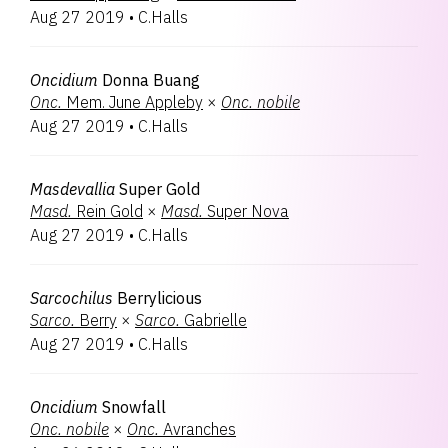
Aug 27 2019
•
C.Halls
Oncidium
Donna Buang
Onc.
Mem. June Appleby
×
Onc.
nobile
Aug 27 2019
•
C.Halls
Masdevallia
Super Gold
Masd.
Rein Gold
×
Masd.
Super Nova
Aug 27 2019
•
C.Halls
Sarcochilus
Berrylicious
Sarco.
Berry
×
Sarco.
Gabrielle
Aug 27 2019
•
C.Halls
Oncidium
Snowfall
Onc.
nobile
×
Onc.
Avranches