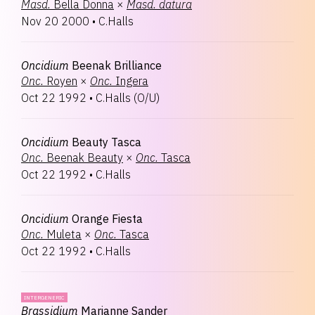
Masd.
Bella Donna
×
Masd.
datura
Nov 20 2000
•
C.Halls
Oncidium
Beenak Brilliance
Onc.
Royen
×
Onc.
Ingera
Oct 22 1992
•
C.Halls
(
O/U
)
Oncidium
Beauty Tasca
Onc.
Beenak Beauty
×
Onc.
Tasca
Oct 22 1992
•
C.Halls
Oncidium
Orange Fiesta
Onc.
Muleta
×
Onc.
Tasca
Oct 22 1992
•
C.Halls
INTERGENERIC
Brassidium
Marianne Sander