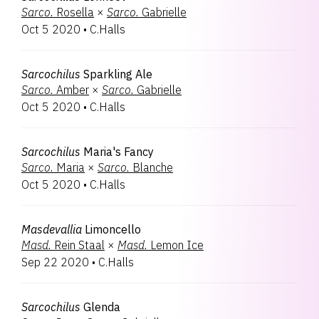
Sarco.
Rosella
×
Sarco.
Gabrielle
Oct 5 2020
•
C.Halls
Sarcochilus
Sparkling Ale
Sarco.
Amber
×
Sarco.
Gabrielle
Oct 5 2020
•
C.Halls
Sarcochilus
Maria's Fancy
Sarco.
Maria
×
Sarco.
Blanche
Oct 5 2020
•
C.Halls
Masdevallia
Limoncello
Masd.
Rein Staal
×
Masd.
Lemon Ice
Sep 22 2020
•
C.Halls
Sarcochilus
Glenda