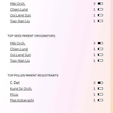
Miki Orch.
3
Chien Lung
1
Ooi Leng Sun
1
Tiao-Nan Liu
1
TOP SEED PARENT ORIGINATORS
Miki Orch.
3
Chien Lung
1
Ooi Leng Sun
1
Tiao-Nan Liu
1
TOP POLLEN PARENT REGISTRANTS
C. Dat
3
Kung Sir Orch.
1
M.Liu
1
Mas.Kobayashi
1