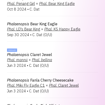
Phal.
Penang Girl
×
Phal.
Bear King Eagle
Oct 8 2024
•
C. Dat
Phalaenopsis
Bear King Eagle
Phal.
LD's Bear King
×
Phal.
KS Happy Eagle
Sep 30 2024
•
C. Dat
(
O/U
)
PRIMARY
Phalaenopsis
Claret Jewel
Phal.
mannii
×
Phal.
bellina
Jun 3 2024
•
C. Dat
(
O/U
)
Phalaenopsis
Fanla Cherry Cheesecake
Phal.
Miki Fly Eagle C1
×
Phal.
Claret Jewel
Jun 3 2024
•
C. Dat
(
O/U
)