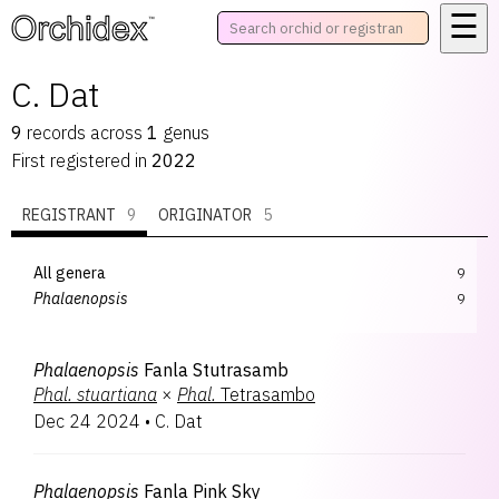
☰
™
C. Dat
9
records
across
1
genus
First registered in
2022
REGISTRANT
9
ORIGINATOR
5
All genera
9
Phalaenopsis
9
Phalaenopsis
Fanla Stutrasamb
Phal.
stuartiana
×
Phal.
Tetrasambo
Dec 24 2024
•
C. Dat
Phalaenopsis
Fanla Pink Sky