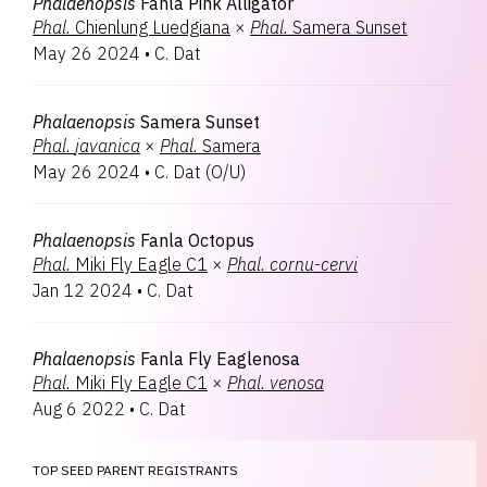
Phalaenopsis
Fanla Pink Alligator
Phal.
Chienlung Luedgiana
×
Phal.
Samera Sunset
May 26 2024
•
C. Dat
Phalaenopsis
Samera Sunset
Phal.
javanica
×
Phal.
Samera
May 26 2024
•
C. Dat
(
O/U
)
Phalaenopsis
Fanla Octopus
Phal.
Miki Fly Eagle C1
×
Phal.
cornu-cervi
Jan 12 2024
•
C. Dat
Phalaenopsis
Fanla Fly Eaglenosa
Phal.
Miki Fly Eagle C1
×
Phal.
venosa
Aug 6 2022
•
C. Dat
TOP SEED PARENT REGISTRANTS