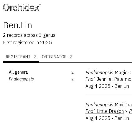
™
Ben.Lin
2
records
across
1
genus
First registered in
2025
REGISTRANT
2
ORIGINATOR
2
All genera
2
Phalaenopsis
Magic C
Phal.
Jennifer Palermo
Phalaenopsis
2
Aug 4 2025
•
Ben.Lin
Phalaenopsis
Mini Dr
Phal.
Little Dragon
×
P
Aug 4 2025
•
Ben.Lin