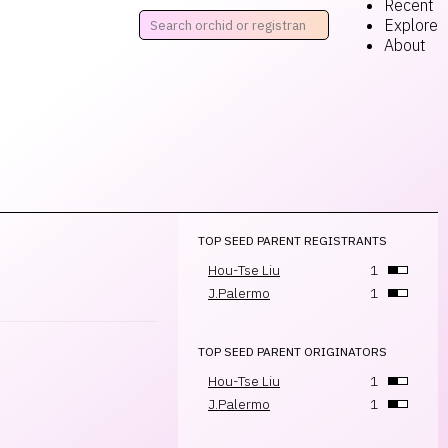
Recent
Explore
About
TOP SEED PARENT REGISTRANTS
Hou-Tse Liu
1
J.Palermo
1
TOP SEED PARENT ORIGINATORS
Hou-Tse Liu
1
J.Palermo
1