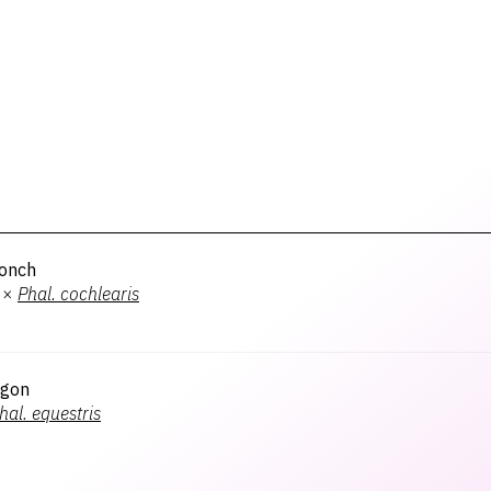
onch
×
Phal.
cochlearis
agon
hal.
equestris