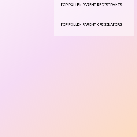
TOP POLLEN PARENT REGISTRANTS
TOP POLLEN PARENT ORIGINATORS