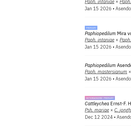
Paph.
intaniae
×
Paph
Jan 15 2026
•
Asendo
PRIMARY
Paphiopedilum
Mira v
Paph.
intaniae
×
Paph
Jan 15 2026
•
Asendo
Paphiopedilum
Asend
Paph.
mastersianum
Jan 15 2026
•
Asendo
INTERGENERIC PRIMARY
Cattleychea
Ernst-F. 
Psh.
mariae
×
C.
jong
Dec 12 2024
•
Asendo