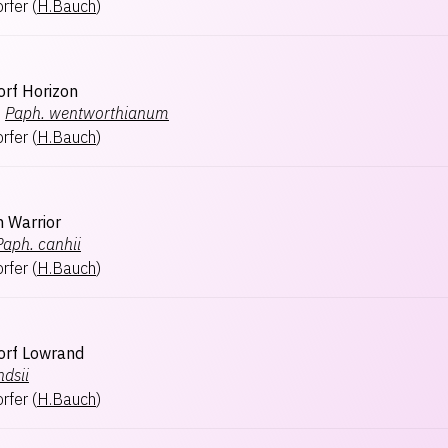
rfer
(
H.Bauch
)
rf Horizon
×
Paph.
wentworthianum
rfer
(
H.Bauch
)
 Warrior
Paph.
canhii
rfer
(
H.Bauch
)
orf Lowrand
ndsii
rfer
(
H.Bauch
)