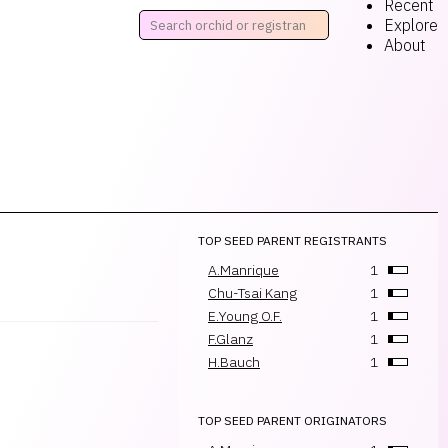
Recent
Explore
About
TOP SEED PARENT REGISTRANTS
A.Manrique
1
Chu-Tsai Kang
1
E.Young O.F.
1
F.Glanz
1
H.Bauch
1
TOP SEED PARENT ORIGINATORS