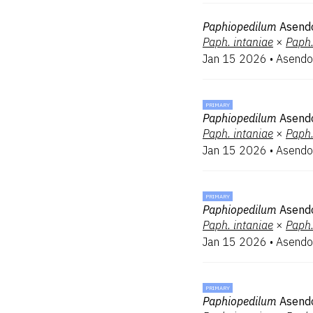
Paphiopedilum
Asendo
Paph.
intaniae
×
Paph
Jan 15 2026
•
Asendo
PRIMARY
Paphiopedilum
Asendo
Paph.
intaniae
×
Paph
Jan 15 2026
•
Asendo
PRIMARY
Paphiopedilum
Asend
Paph.
intaniae
×
Paph
Jan 15 2026
•
Asendo
PRIMARY
Paphiopedilum
Asendo