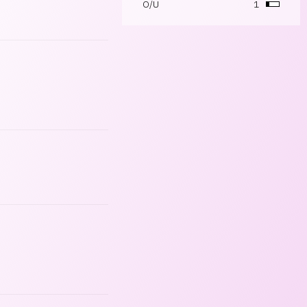
O/U
1