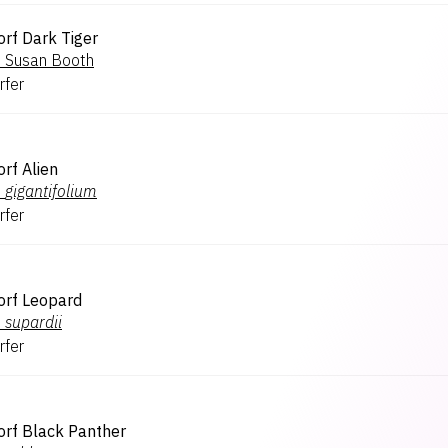
rf Dark Tiger
.
Susan Booth
rfer
rf Alien
.
gigantifolium
rfer
orf Leopard
.
supardii
rfer
rf Black Panther