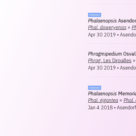
PRIMARY
Phalaenopsis
Asendor
Phal.
doweryensis
×
Ph
Apr 30 2019
•
Asendo
Phragmipedium
Osval
Phrag.
Les Dirouilles
×
Apr 30 2019
•
Asendo
PRIMARY
Phalaenopsis
Memori
Phal.
gigantea
×
Phal.
Jan 4 2018
•
Asendorf