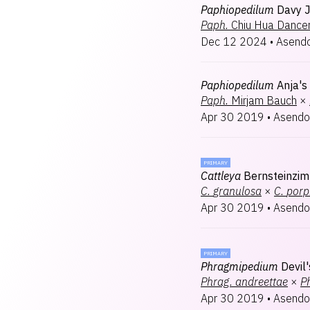
Paphiopedilum
Davy 
Paph.
Chiu Hua Dance
Dec 12 2024
•
Asendo
Paphiopedilum
Anja's
Paph.
Mirjam Bauch
×
Apr 30 2019
•
Asendo
PRIMARY
Cattleya
Bernsteinzi
C.
granulosa
×
C.
porp
Apr 30 2019
•
Asendo
PRIMARY
Phragmipedium
Devil
Phrag.
andreettae
×
P
Apr 30 2019
•
Asendo