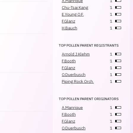
A.Manrique
1
Chu-Tsai Kang
1
E.Young O.F.
1
F.Glanz
1
H.Bauch
1
TOP POLLEN PARENT REGISTRANTS
Arnold J.Klehm
1
F.Booth
1
F.Glanz
1
O.Duerbusch
1
Piping Rock Orch.
1
TOP POLLEN PARENT ORIGINATORS
A.Manrique
1
F.Booth
1
F.Glanz
1
O.Duerbusch
1