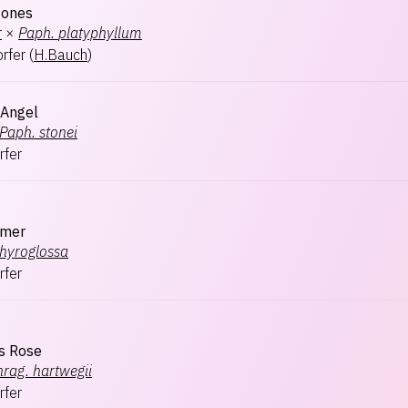
Jones
r
×
Paph.
platyphyllum
rfer
(
H.Bauch
)
 Angel
Paph.
stonei
rfer
mmer
hyroglossa
rfer
's Rose
hrag.
hartwegii
rfer