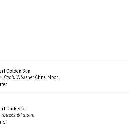
orf Golden Sun
×
Paph.
Wössner China Moon
rfer
rf Dark Star
.
rothschildianum
rfer