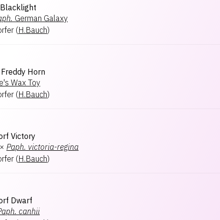
 Blacklight
aph.
German Galaxy
rfer
(
H.Bauch
)
Freddy Horn
e's Wax Toy
rfer
(
H.Bauch
)
rf Victory
×
Paph.
victoria-regina
rfer
(
H.Bauch
)
orf Dwarf
Paph.
canhii