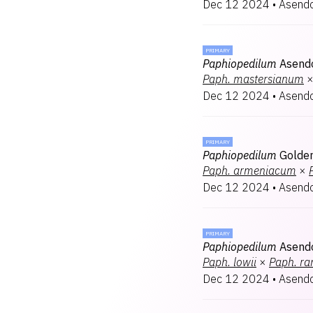
Dec 12 2024
•
Asendo
PRIMARY
Paphiopedilum
Asendo
Paph.
mastersianum
Dec 12 2024
•
Asendo
PRIMARY
Paphiopedilum
Golden
Paph.
armeniacum
×
Dec 12 2024
•
Asendo
PRIMARY
Paphiopedilum
Asend
Paph.
lowii
×
Paph.
ra
Dec 12 2024
•
Asendo