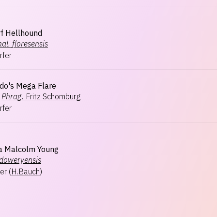
f Hellhound
al.
floresensis
rfer
do's Mega Flare
Phrag.
Fritz Schomburg
rfer
a Malcolm Young
doweryensis
er
(
H.Bauch
)