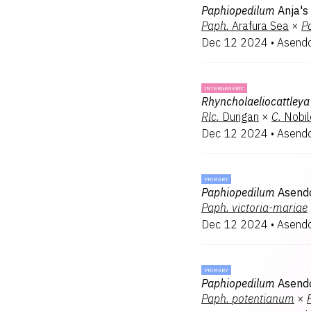
Paphiopedilum
Anja's
Paph.
Arafura Sea
×
P
Dec 12 2024
•
Asendo
INTERGENERIC
Rhyncholaeliocattleya
Rlc.
Durigan
×
C.
Nobil
Dec 12 2024
•
Asendo
PRIMARY
Paphiopedilum
Asendo
Paph.
victoria-mariae
Dec 12 2024
•
Asendo
PRIMARY
Paphiopedilum
Asend
Paph.
potentianum
×