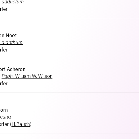
.
adductum
rfer
on Noet
.
dianthum
rfer
orf Acheron
×
Paph.
William W. Wilson
rfer
Horn
heana
rfer
(
H.Bauch
)