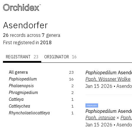
™
Asendorfer
26
records
across
7
genera
First registered in
2018
REGISTRANT
23
ORIGINATOR
16
All genera
23
Paphiopedilum
Asend
Paph.
Wössner Wolke
Paphiopedilum
16
Phalaenopsis
2
Jan 15 2026
•
Asendo
Phragmipedium
2
Cattleya
1
Cattleychea
1
PRIMARY
Paphiopedilum
Asendo
Rhyncholaeliocattleya
1
Paph.
intaniae
×
Paph
Jan 15 2026
•
Asendo