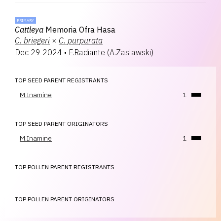
PRIMARY
Cattleya
Memoria Ofra Hasa
C.
briegeri
×
C.
purpurata
Dec 29 2024
•
F.Radiante
(
A.Zaslawski
)
TOP SEED PARENT REGISTRANTS
M.Inamine
1
TOP SEED PARENT ORIGINATORS
M.Inamine
1
TOP POLLEN PARENT REGISTRANTS
TOP POLLEN PARENT ORIGINATORS