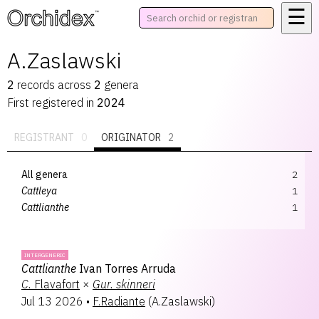
☰
™
A.Zaslawski
2
records
across
2
genera
First registered in
2024
REGISTRANT
0
ORIGINATOR
2
All genera
2
Cattleya
1
Cattlianthe
1
INTERGENERIC
Cattlianthe
Ivan Torres Arruda
C.
Flavafort
×
Gur.
skinneri
Jul 13 2026
•
F.Radiante
(
A.Zaslawski
)