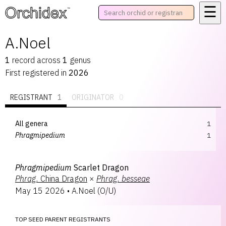
☰
™
A.Noel
1
record
across
1
genus
First registered in
2026
REGISTRANT
1
ORIGINATOR
0
All genera
1
Phragmipedium
1
Phragmipedium
Scarlet Dragon
Phrag.
China Dragon
×
Phrag.
besseae
May 15 2026
•
A.Noel
(
O/U
)
TOP SEED PARENT REGISTRANTS