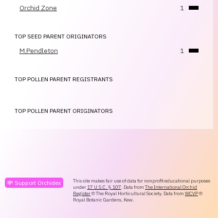
Orchid Zone
1
TOP SEED PARENT ORIGINATORS
M.Pendleton
1
TOP POLLEN PARENT REGISTRANTS
TOP POLLEN PARENT ORIGINATORS
This site makes fair use of data for nonprofit educational purposes
💸 Support Orchidex
under
17 U.S.C. § 107
. Data from
The International Orchid
Register
© The Royal Horticultural Society. Data from
WCVP
©
Royal Botanic Gardens, Kew.