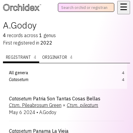
☰
™
A.Godoy
4
records
across
1
genus
First registered in
2022
REGISTRANT
4
ORIGINATOR
4
All genera
4
Catasetum
4
Catasetum
Patria Son Tantas Cosas Bellas
Ctsm.
Pileabrosum Green
×
Ctsm.
pileatum
May 6 2024
•
A.Godoy
Catasetum
Panama La Vieja