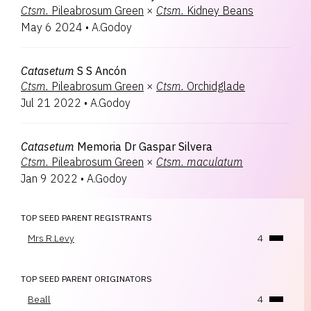
Ctsm.
Pileabrosum Green
×
Ctsm.
Kidney Beans
May 6 2024
•
A.Godoy
Catasetum
S S Ancón
Ctsm.
Pileabrosum Green
×
Ctsm.
Orchidglade
Jul 21 2022
•
A.Godoy
Catasetum
Memoria Dr Gaspar Silvera
Ctsm.
Pileabrosum Green
×
Ctsm.
maculatum
Jan 9 2022
•
A.Godoy
TOP SEED PARENT REGISTRANTS
Mrs R.Levy
4
TOP SEED PARENT ORIGINATORS
Beall
4