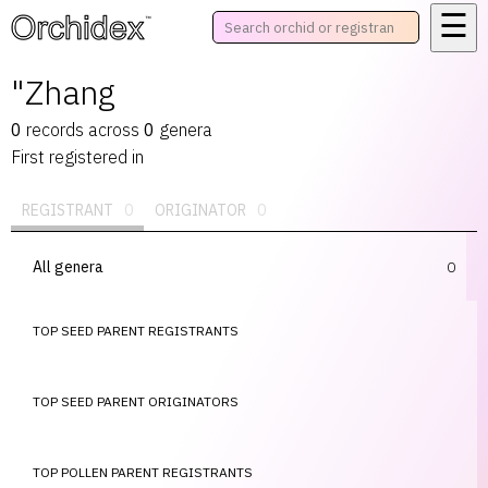
☰
™
"Zhang
0
records
across
0
genera
First registered in
REGISTRANT
0
ORIGINATOR
0
All genera
0
TOP SEED PARENT REGISTRANTS
TOP SEED PARENT ORIGINATORS
TOP POLLEN PARENT REGISTRANTS