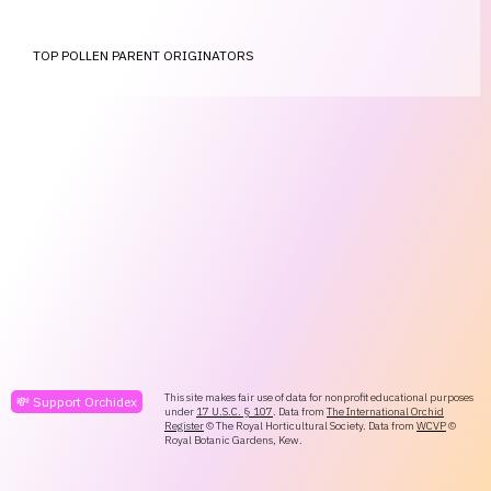
TOP POLLEN PARENT ORIGINATORS
This site makes fair use of data for nonprofit educational purposes
💸 Support Orchidex
under
17 U.S.C. § 107
. Data from
The International Orchid
Register
© The Royal Horticultural Society. Data from
WCVP
©
Royal Botanic Gardens, Kew.