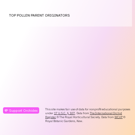
TOP POLLEN PARENT ORIGINATORS
This site makes fair use of data for nonprofit educational purposes
💸 Support Orchidex
under
17 U.S.C. § 107
. Data from
The International Orchid
Register
© The Royal Horticultural Society. Data from
WCVP
©
Royal Botanic Gardens, Kew.