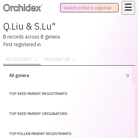
☰
™
Q.Liu & S.Lu"
0
records
across
0
genera
First registered in
REGISTRANT
0
ORIGINATOR
0
All genera
0
TOP SEED PARENT REGISTRANTS
TOP SEED PARENT ORIGINATORS
TOP POLLEN PARENT REGISTRANTS