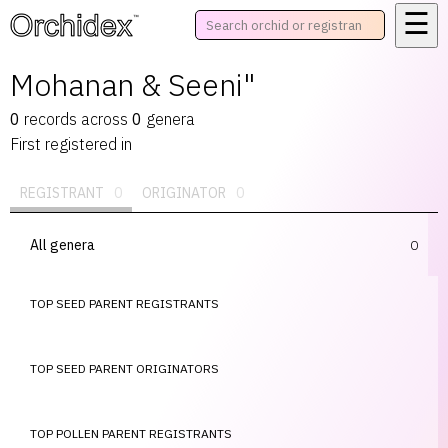
☰
™
Mohanan & Seeni"
0
records
across
0
genera
First registered in
REGISTRANT
0
ORIGINATOR
0
All genera
0
TOP SEED PARENT REGISTRANTS
TOP SEED PARENT ORIGINATORS
TOP POLLEN PARENT REGISTRANTS