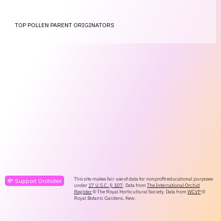
TOP POLLEN PARENT ORIGINATORS
This site makes fair use of data for nonprofit educational purposes
💸 Support Orchidex
under
17 U.S.C. § 107
. Data from
The International Orchid
Register
© The Royal Horticultural Society. Data from
WCVP
©
Royal Botanic Gardens, Kew.