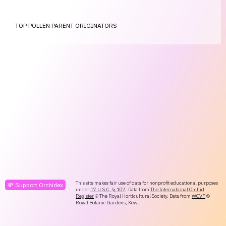
TOP POLLEN PARENT ORIGINATORS
This site makes fair use of data for nonprofit educational purposes
💸 Support Orchidex
under
17 U.S.C. § 107
. Data from
The International Orchid
Register
© The Royal Horticultural Society. Data from
WCVP
©
Royal Botanic Gardens, Kew.