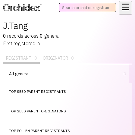
☰
™
J.Tang
0
records
across
0
genera
First registered in
REGISTRANT
0
ORIGINATOR
0
All genera
0
TOP SEED PARENT REGISTRANTS
TOP SEED PARENT ORIGINATORS
TOP POLLEN PARENT REGISTRANTS