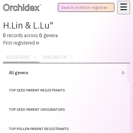
☰
™
H.Lin & L.Lu"
0
records
across
0
genera
First registered in
REGISTRANT
0
ORIGINATOR
0
All genera
0
TOP SEED PARENT REGISTRANTS
TOP SEED PARENT ORIGINATORS
TOP POLLEN PARENT REGISTRANTS