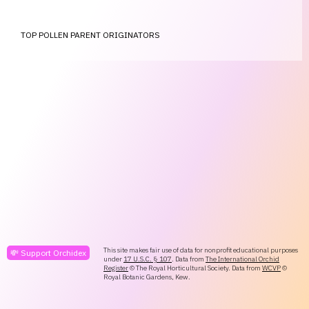
TOP POLLEN PARENT ORIGINATORS
This site makes fair use of data for nonprofit educational purposes
💸 Support Orchidex
under
17 U.S.C. § 107
. Data from
The International Orchid
Register
© The Royal Horticultural Society. Data from
WCVP
©
Royal Botanic Gardens, Kew.