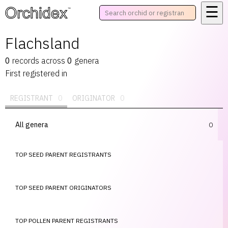
☰
™
Flachsland
0
records
across
0
genera
First registered in
REGISTRANT
0
ORIGINATOR
0
All genera
0
TOP SEED PARENT REGISTRANTS
TOP SEED PARENT ORIGINATORS
TOP POLLEN PARENT REGISTRANTS