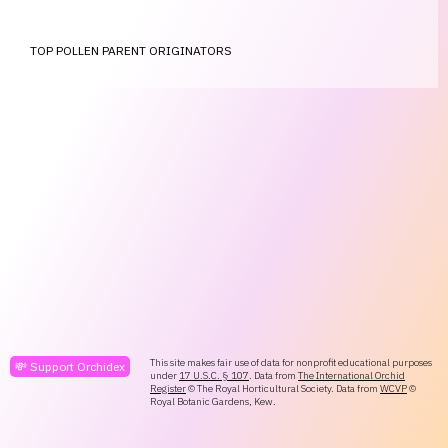
TOP POLLEN PARENT ORIGINATORS
This site makes fair use of data for nonprofit educational purposes
💸 Support Orchidex
under
17 U.S.C. § 107
. Data from
The International Orchid
Register
© The Royal Horticultural Society. Data from
WCVP
©
Royal Botanic Gardens, Kew.