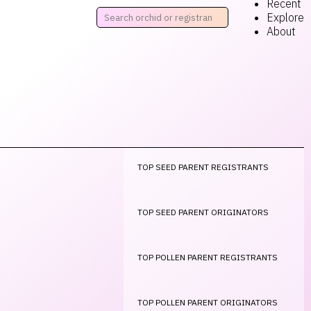
Recent
Explore
About
TOP SEED PARENT REGISTRANTS
TOP SEED PARENT ORIGINATORS
TOP POLLEN PARENT REGISTRANTS
TOP POLLEN PARENT ORIGINATORS