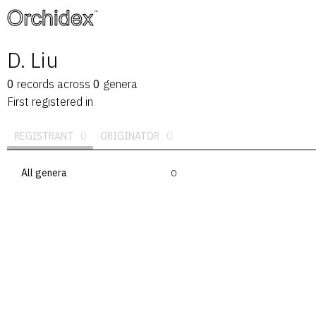
™
D. Liu
0
records
across
0
genera
First registered in
REGISTRANT
0
ORIGINATOR
0
All genera
0